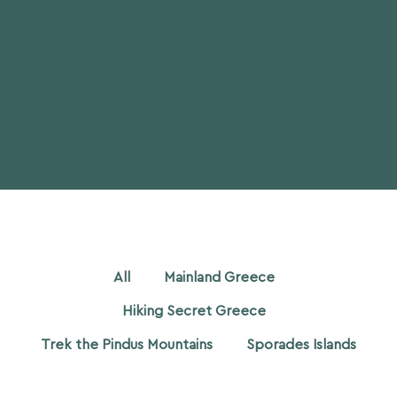
All
Mainland Greece
Hiking Secret Greece
Trek the Pindus Mountains
Sporades Islands