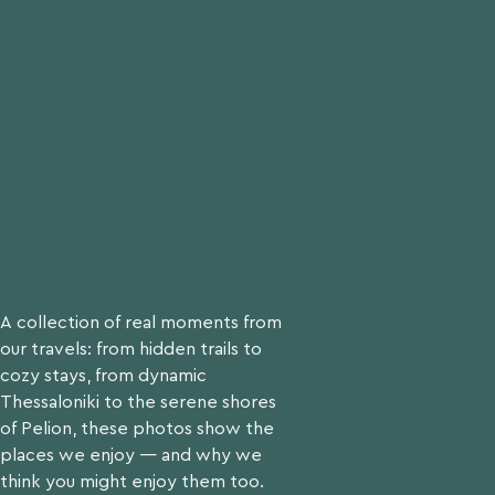
Request Now
A collection of real moments from
our travels: from hidden trails to
cozy stays, from dynamic
Thessaloniki to the serene shores
of Pelion, these photos show the
places we enjoy — and why we
think you might enjoy them too.