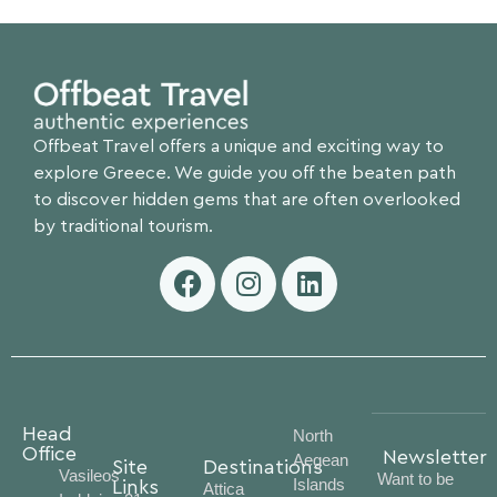
Offbeat Travel offers a unique and exciting way to
explore Greece. We guide you off the beaten path
to discover hidden gems that are often overlooked
by traditional tourism.
Head
North
Office
Newsletter
Aegean
Site
Destinations
Vasileos
Want to be
Islands
Links
Attica