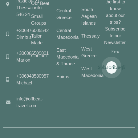
Irakleiou 21
the first to
Our Beat
Thessaloniki
know
South
Central
546 24
about our
Small
Aegean
Greece
trips?
Groups
Islands
Subscribe
+306976005542
Central
to our
Tailor
Thessaly
Dimitris
Macedonia
Newsletter.
Made
West
East
+306986509801
Contact
Greece
Macedonia
Marion
& Thrace
Subscribe
West
Macedonia
+306948580957
Epirus
Michael
info@offbeat-
travel.com