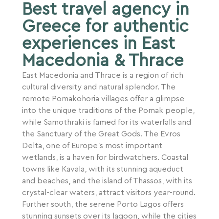
Best travel agency in
Greece for authentic
experiences in East
Macedonia & Thrace
East Macedonia and Thrace is a region of rich
cultural diversity and natural splendor. The
remote Pomakohoria villages offer a glimpse
into the unique traditions of the Pomak people,
while Samothraki is famed for its waterfalls and
the Sanctuary of the Great Gods. The Evros
Delta, one of Europe’s most important
wetlands, is a haven for birdwatchers. Coastal
towns like Kavala, with its stunning aqueduct
and beaches, and the island of Thassos, with its
crystal-clear waters, attract visitors year-round.
Further south, the serene Porto Lagos offers
stunning sunsets over its lagoon, while the cities