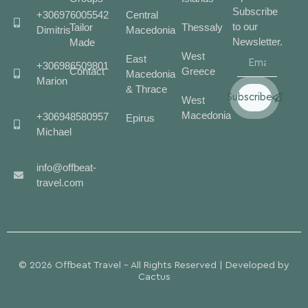
Subscribe
+306976005542
Central
to our
Tailor
Thessaly
Dimitris
Macedonia
Newsletter.
Made
West
East
+306986509801
Contact
Greece
Macedonia
Marion
& Thrace
Subscribe
West
Macedonia
+306948580957
Epirus
Michael
info@offbeat-
travel.com
© 2026 Offbeat Travel - All Rights Reserved | Developed by
Cactus