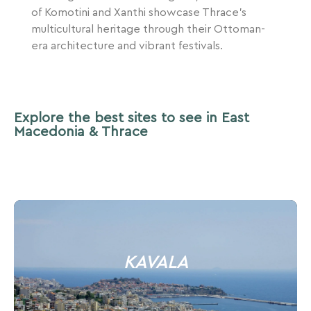
of Komotini and Xanthi showcase Thrace’s
multicultural heritage through their Ottoman-
era architecture and vibrant festivals.
Explore the best sites to see in East
Macedonia & Thrace
KAVALA