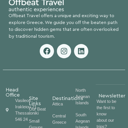
Offbeat Travel offers a unique and exciting way to
explore Greece. We guide you off the beaten path
to discover hidden gems that are often overlooked
by traditional tourism.
Head
North
Office
Newsletter
Aegean
Site
Destinations
Vasileos
Want to be
Islands
Links
Attica
Irakleiou 21
the first to
Our Beat
Thessaloniki
know
South
Central
546 24
about our
Small
Aegean
Greece
trips?
Groups
Islands