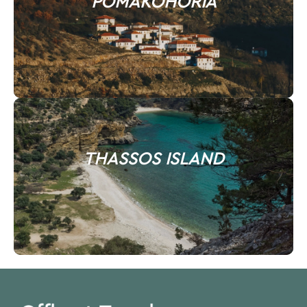
POMAKOHORIA
THASSOS ISLAND