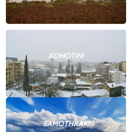
KOMOTINI
SAMOTHRAKI