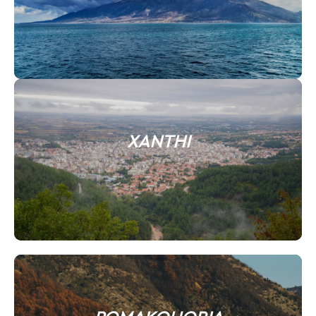
XANTHI