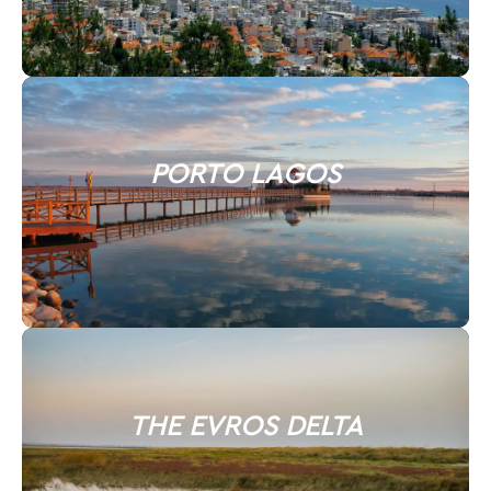
PORTO LAGOS
THE EVROS DELTA