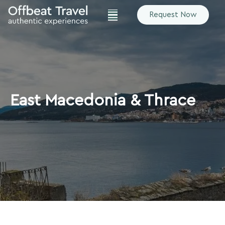
Request Now
East Macedonia & Thrace