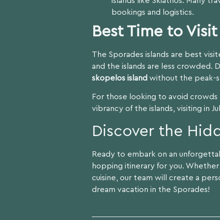
islands like Skiathos. Many tr
bookings and logistics.
Best Time to Visi
The Sporades islands are best visi
and the islands are less crowded. 
skopelos island
without the peak-s
For those looking to avoid crowds b
vibrancy of the islands, visiting in 
Discover the Hid
Ready to embark on an unforgetta
hopping itinerary for you. Whether 
cuisine, our team will create a per
dream vacation in the Sporades!