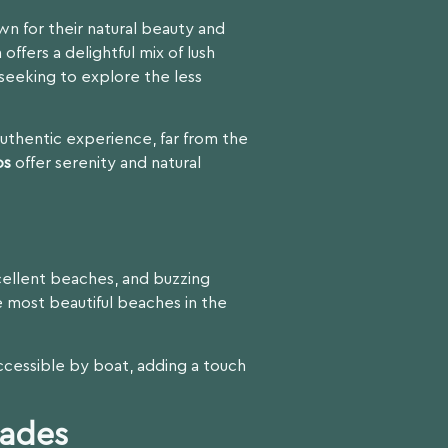
n for their natural beauty and
 offers a delightful mix of lush
s seeking to explore the less
authentic experience, far from the
os
offer serenity and natural
xcellent beaches, and buzzing
 most beautiful beaches in the
ccessible by boat, adding a touch
rades