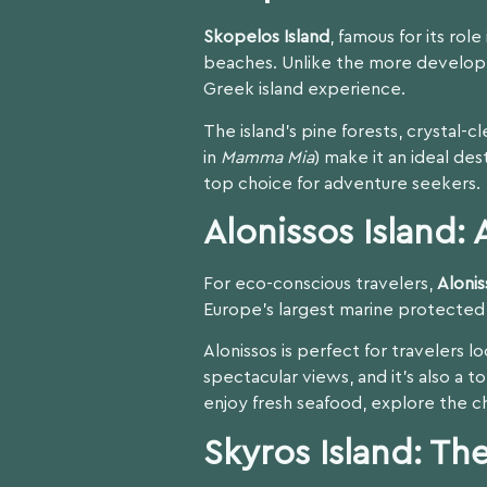
Skopelos Island
, famous for its rol
beaches. Unlike the more developed
Greek island experience.
The island’s pine forests, crystal-
in
Mamma Mia
) make it an ideal des
top choice for adventure seekers.
Alonissos Island:
For eco-conscious travelers,
Alonis
Europe’s largest marine protecte
Alonissos is perfect for travelers 
spectacular views, and it’s also a to
enjoy fresh seafood, explore the c
Skyros Island: T