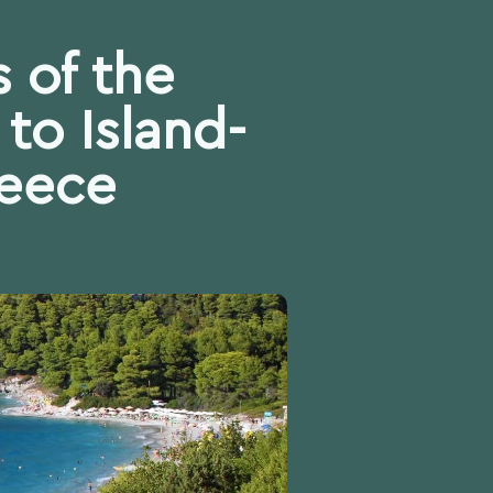
 of the
to Island-
reece