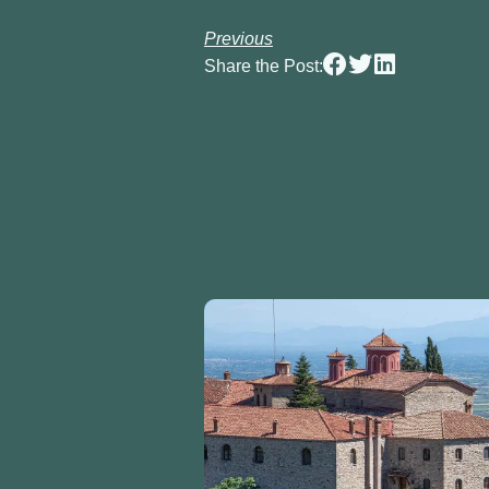
Previous
Share the Post: