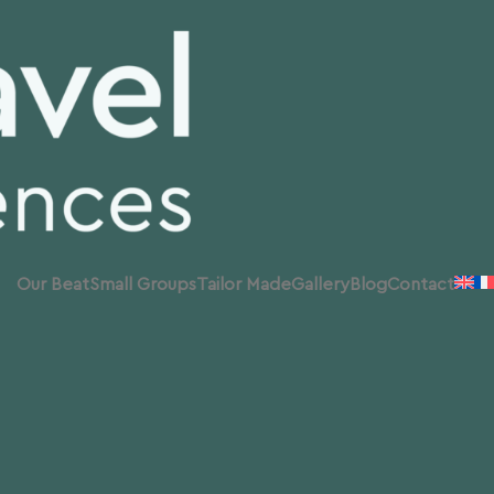
Our Beat
Small Groups
Tailor Made
Gallery
Blog
Contact