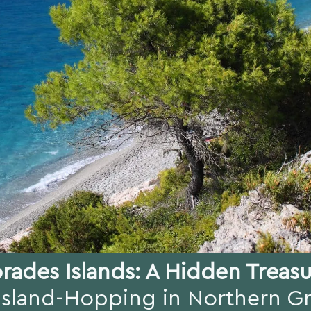
rades Islands: A Hidden Treas
Island-Hopping in Northern G