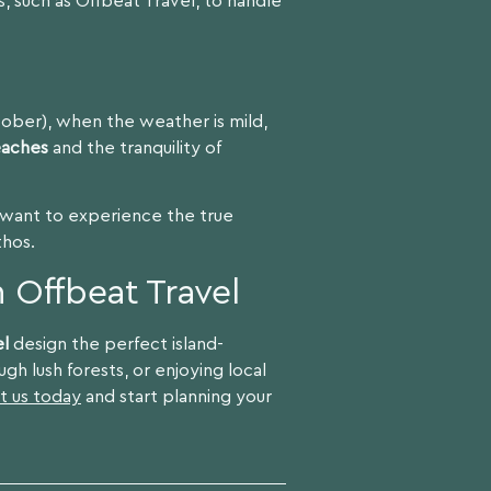
, such as Offbeat Travel, to handle
tober), when the weather is mild,
eaches
and the tranquility of
u want to experience the true
thos.
 Offbeat Travel
el
design the perfect island-
gh lush forests, or enjoying local
t us today
and start planning your