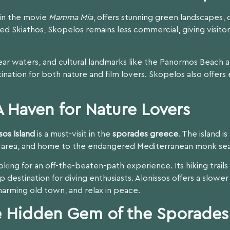
e in the movie
Mamma Mia
, offers stunning green landscapes, q
 Skiathos, Skopelos remains less commercial, giving visitor
clear waters, and cultural landmarks like the Panormos Beach 
tination for both nature and film lovers. Skopelos also offers e
 A Haven for Nature Lovers
sos Island
is a must-visit in the
sporades greece
. The island i
d area, and home to the endangered Mediterranean monk sea
looking for an off-the-beaten-path experience. Its hiking trai
p destination for diving enthusiasts. Alonissos offers a slower
harming old town, and relax in peace.
he Hidden Gem of the Sporades