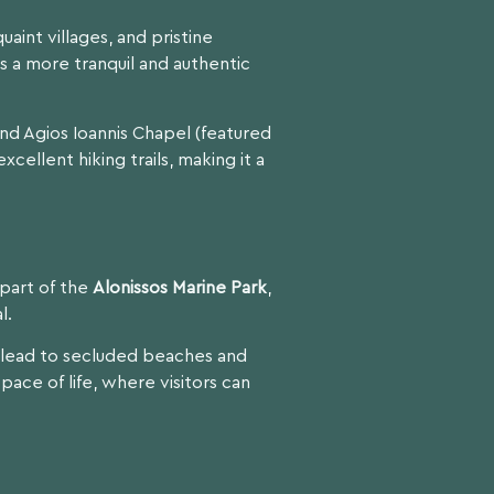
uaint villages, and pristine
s a more tranquil and authentic
and Agios Ioannis Chapel (featured
xcellent hiking trails, making it a
s part of the
Alonissos Marine Park
,
l.
ls lead to secluded beaches and
 pace of life, where visitors can