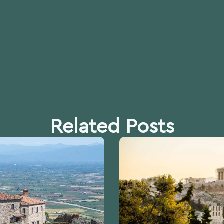
Related Posts