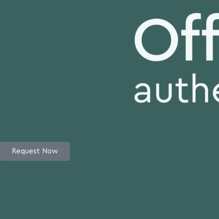
Request Now