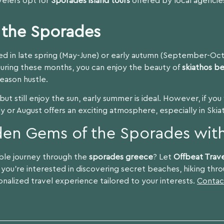
avelers opt for
Sporades island tours
offered by local agencies
t the Sporades
ted in late spring (May-June) or early autumn (September-Oc
During these months, you can enjoy the beauty of
skiathos b
eason hustle.
ut still enjoy the sun, early summer is ideal. However, if yo
July or August offers an exciting atmosphere, especially in Skia
den Gems of the Sporades with
ble journey through the
sporades greece
? Let
Offbeat Trav
you’re interested in discovering secret beaches, hiking throu
sonalized travel experience tailored to your interests.
Contac