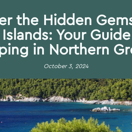
er the Hidden Gems
Islands: Your Guide 
ing in Northern G
October 3, 2024