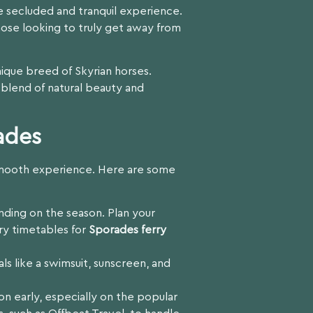
e secluded and tranquil experience.
hose looking to truly get away from
unique breed of Skyrian horses.
 blend of natural beauty and
ades
a smooth experience. Here are some
nding on the season. Plan your
rry timetables for
Sporades ferry
ls like a swimsuit, sunscreen, and
n early, especially on the popular