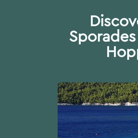
Discov
Sporades 
Hopp