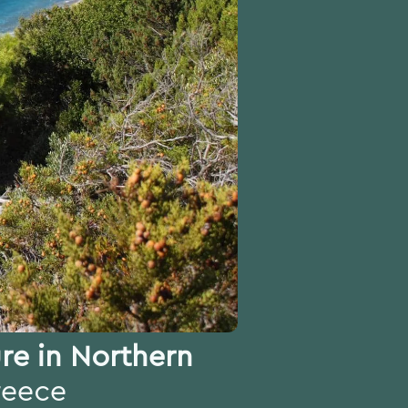
ure in Northern
reece