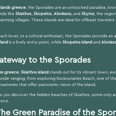
slands greece
, the Sporades are an untouched paradise, know
ands like
Skiathos
,
Skopelos
,
Alonissos
, and
Skyros
, the region
harming villages. These islands are ideal for offbeat traveler
ach lover, or a cultural enthusiast, the Sporades provide an 
sland
is a lively entry point, while
Skopelos island
and
Aloniss
Gateway to the Sporades
es greece
,
Skiathos island
stands out for its vibrant town, e
wide-ranging, from exploring Koukounaries Beach, one of the
nasteries that offer panoramic views of the island.
as you discover the hidden beaches of Skiathos, some only a
ence.
The Green Paradise of the Spo