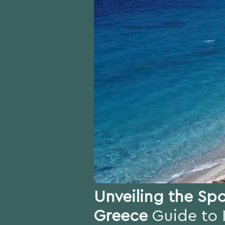
Unveiling the Spo
Greece
Guide to 