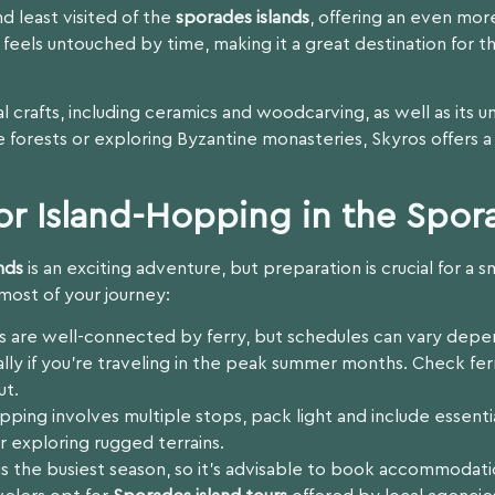
d least visited of the
sporades islands
, offering an even mor
feels untouched by time, making it a great destination for t
nal crafts, including ceramics and woodcarving, as well as its 
 forests or exploring Byzantine monasteries, Skyros offers a
or Island-Hopping in the Spor
nds
is an exciting adventure, but preparation is crucial for 
most of your journey:
s are well-connected by ferry, but schedules can vary depe
ially if you’re traveling in the peak summer months. Check fe
ut.
pping involves multiple stops, pack light and include essentia
 exploring rugged terrains.
 the busiest season, so it’s advisable to book accommodatio