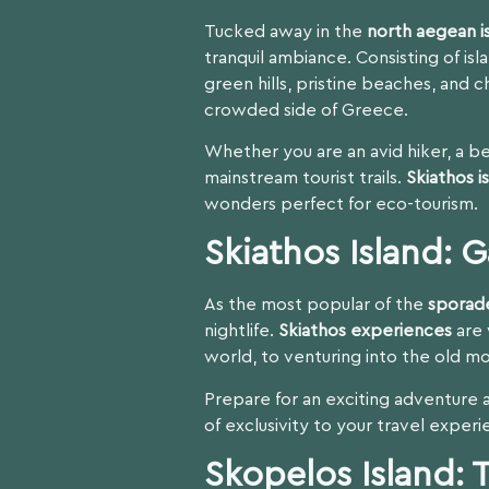
Tucked away in the
north aegean i
tranquil ambiance. Consisting of isl
green hills, pristine beaches, and c
crowded side of Greece.
Whether you are an avid hiker, a be
mainstream tourist trails.
Skiathos i
wonders perfect for eco-tourism.
Skiathos Island: 
As the most popular of the
sporad
nightlife.
Skiathos experiences
are 
world, to venturing into the old mo
Prepare for an exciting adventure 
of exclusivity to your travel experi
Skopelos Island: 