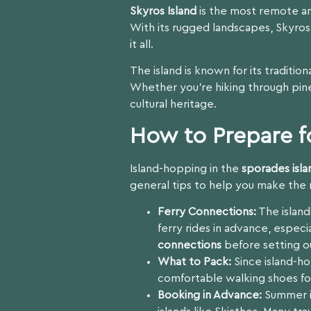
Skyros Island
is the most remote an
With its rugged landscapes, Skyros 
it all.
The island is known for its traditio
Whether you’re hiking through pine
cultural heritage.
How to Prepare f
Island-hopping in the
sporades isla
general tips to help you make the 
Ferry Connections:
The island
ferry rides in advance, espec
connections
before setting o
What to Pack:
Since island-ho
comfortable walking shoes for
Booking in Advance:
Summer is