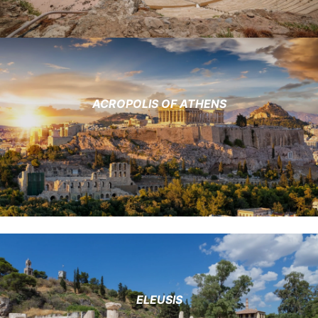
ACROPOLIS OF ATHENS
ELEUSIS