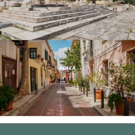
PLAKA