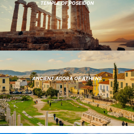
TEMPLE OF POSEIDON
ANCIENT AGORA OF ATHENS​