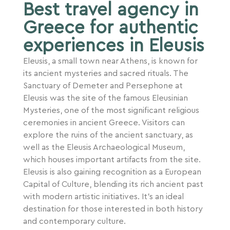
Best travel agency in
Greece for authentic
experiences in Eleusis
Eleusis, a small town near Athens, is known for
its ancient mysteries and sacred rituals. The
Sanctuary of Demeter and Persephone at
Eleusis was the site of the famous Eleusinian
Mysteries, one of the most significant religious
ceremonies in ancient Greece. Visitors can
explore the ruins of the ancient sanctuary, as
well as the Eleusis Archaeological Museum,
which houses important artifacts from the site.
Eleusis is also gaining recognition as a European
Capital of Culture, blending its rich ancient past
with modern artistic initiatives. It’s an ideal
destination for those interested in both history
and contemporary culture.