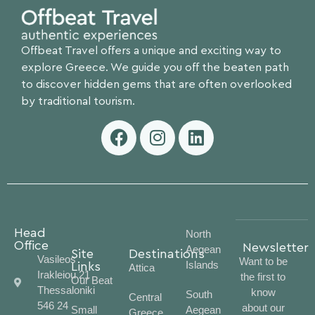
Offbeat Travel offers a unique and exciting way to
explore Greece. We guide you off the beaten path
to discover hidden gems that are often overlooked
by traditional tourism.
Head
North
Office
Newsletter
Aegean
Site
Destinations
Vasileos
Want to be
Islands
Links
Attica
Irakleiou 21
the first to
Our Beat
Thessaloniki
know
South
Central
546 24
about our
Small
Aegean
Greece