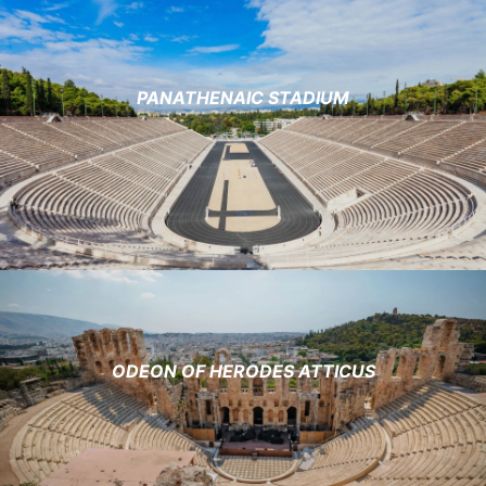
PANATHENAIC STADIUM
ODEON OF HERODES ATTICUS