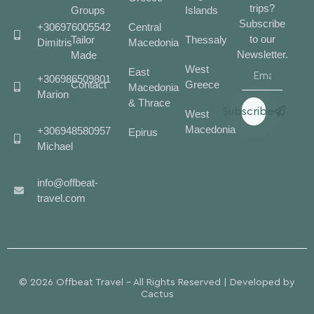
trips?
Groups
Islands
Subscribe
+306976005542
Central
to our
Tailor
Thessaly
Dimitris
Macedonia
Newsletter.
Made
West
East
+306986509801
Contact
Greece
Macedonia
Marion
& Thrace
Subscribe
West
Macedonia
+306948580957
Epirus
Michael
info@offbeat-
travel.com
© 2026 Offbeat Travel - All Rights Reserved | Developed by
Cactus