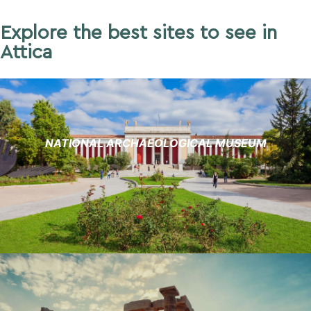
Explore the best sites to see in
Attica
NATIONAL ARCHAEOLOGICAL MUSEUM