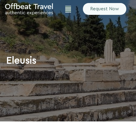
Request Now
Eleusis