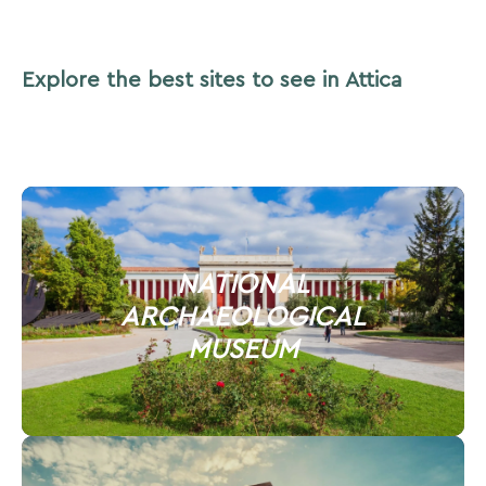
Explore the best sites to see in Attica
NATIONAL
ARCHAEOLOGICAL
MUSEUM