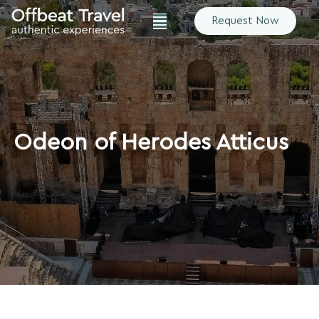
Request Now
Odeon of Herodes Atticus