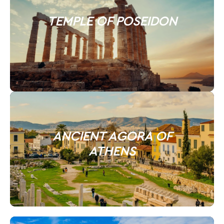
TEMPLE OF POSEIDON
ANCIENT AGORA OF
ATHENS​