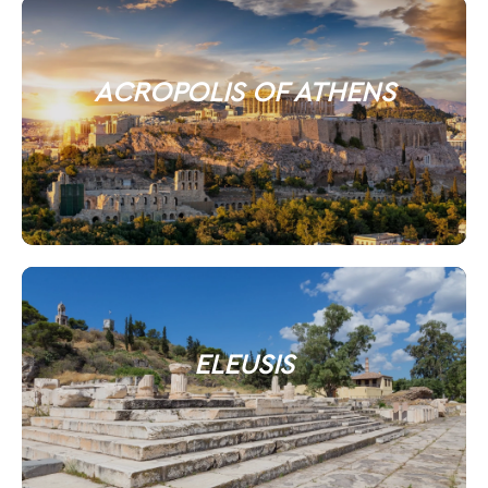
ACROPOLIS OF ATHENS
ELEUSIS