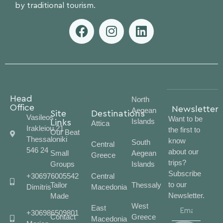
by traditional tourism.
Head
North
Office
Newsletter
Aegean
Site
Destinations
Vasileos
Want to be
Islands
Links
Attica
Irakleiou 21
the first to
Our Beat
Thessaloniki
know
South
Central
546 24
about our
Small
Aegean
Greece
trips?
Groups
Islands
Subscribe
+306976005542
Central
to our
Tailor
Thessaly
Dimitris
Macedonia
Newsletter.
Made
West
East
+306986509801
Contact
Greece
Macedonia