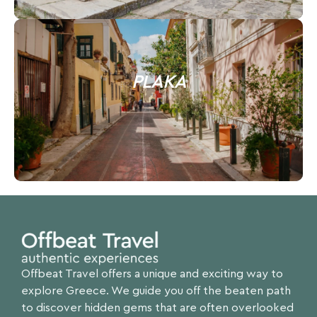
PLAKA
Offbeat Travel offers a unique and exciting way to
explore Greece. We guide you off the beaten path
to discover hidden gems that are often overlooked