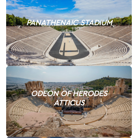
PANATHENAIC STADIUM
ODEON OF HERODES
ATTICUS