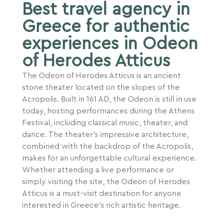
Best travel agency in
Greece for authentic
experiences in Odeon
of Herodes Atticus
The Odeon of Herodes Atticus is an ancient
stone theater located on the slopes of the
Acropolis. Built in 161 AD, the Odeon is still in use
today, hosting performances during the Athens
Festival, including classical music, theater, and
dance. The theater’s impressive architecture,
combined with the backdrop of the Acropolis,
makes for an unforgettable cultural experience.
Whether attending a live performance or
simply visiting the site, the Odeon of Herodes
Atticus is a must-visit destination for anyone
interested in Greece’s rich artistic heritage.