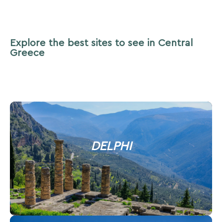
Explore the best sites to see in Central
Greece
DELPHI