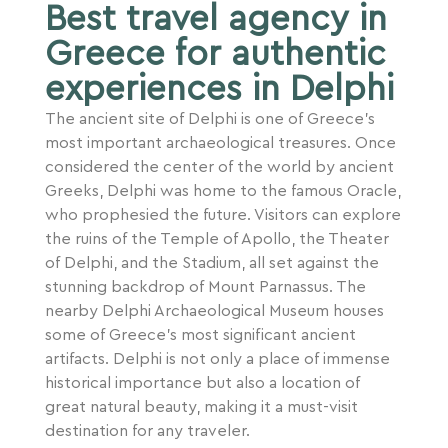
Best travel agency in
Greece for authentic
experiences in Delphi
The ancient site of Delphi is one of Greece’s
most important archaeological treasures. Once
considered the center of the world by ancient
Greeks, Delphi was home to the famous Oracle,
who prophesied the future. Visitors can explore
the ruins of the Temple of Apollo, the Theater
of Delphi, and the Stadium, all set against the
stunning backdrop of Mount Parnassus. The
nearby Delphi Archaeological Museum houses
some of Greece’s most significant ancient
artifacts. Delphi is not only a place of immense
historical importance but also a location of
great natural beauty, making it a must-visit
destination for any traveler.