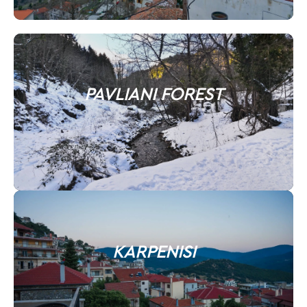
PAVLIANI FOREST
KARPENISI