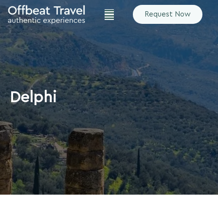
Request Now
Delphi