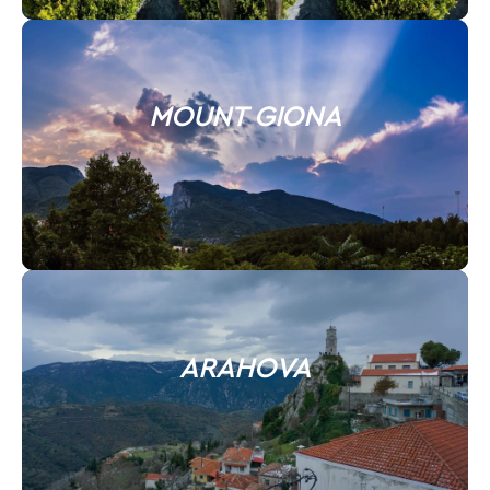
MOUNT GIONA
ARAHOVA