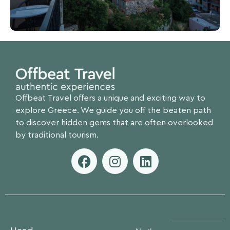
Offbeat Travel offers a unique and exciting way to
explore Greece. We guide you off the beaten path
to discover hidden gems that are often overlooked
by traditional tourism.