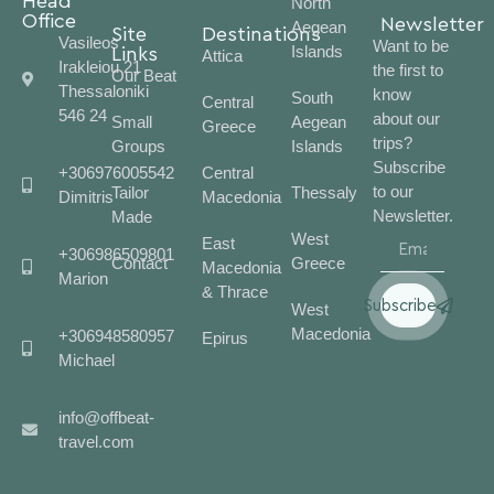
Head
North
Office
Newsletter
Aegean
Site
Destinations
Vasileos
Want to be
Islands
Links
Attica
Irakleiou 21
the first to
Our Beat
Thessaloniki
know
South
Central
546 24
about our
Small
Aegean
Greece
trips?
Groups
Islands
Subscribe
+306976005542
Central
to our
Tailor
Thessaly
Dimitris
Macedonia
Newsletter.
Made
West
East
+306986509801
Contact
Greece
Macedonia
Marion
& Thrace
Subscribe
West
Macedonia
+306948580957
Epirus
Michael
info@offbeat-
travel.com