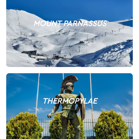
MOUNT PARNASSUS
THERMOPYLAE