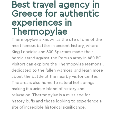
Best travel agency in
Greece for authentic
experiences in
Thermopylae
Thermopylae is known as the site of one of the
most famous battles in ancient history, where
King Leonidas and 300 Spartans made their
heroic stand against the Persian army in 480 BC.
Visitors can explore the Thermopylae Memorial,
dedicated to the fallen warriors, and learn more
about the battle at the nearby visitor center.
The area is also home to natural hot springs,
making it a unique blend of history and
relaxation. Thermopylae is a must-see for
history buffs and those looking to experience a
site of incredible historical significance.