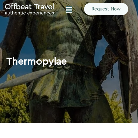
Request Now
Thermopylae