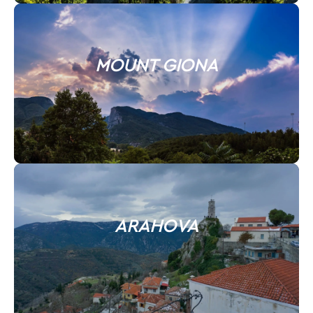
MOUNT GIONA
ARAHOVA