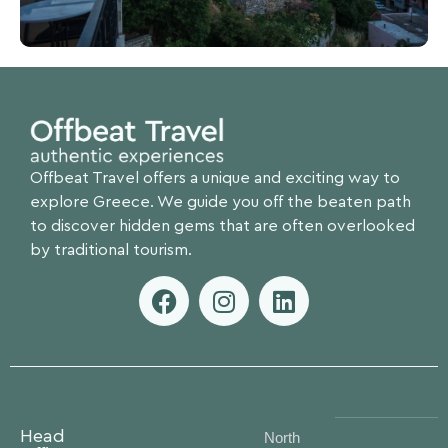
Offbeat Travel offers a unique and exciting way to
explore Greece. We guide you off the beaten path
to discover hidden gems that are often overlooked
by traditional tourism.
Head
North