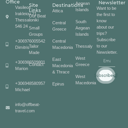
Office
Newsletter
Aegean
Site
Destinations
Vasileos
Want to be
Islands
Links
Attica
Irakleiou 21
the first to
Our Beat
Thessaloniki
know
South
Central
546 24
about our
Small
Aegean
Greece
trips?
Groups
Islands
Subscribe
+306976005542
Central
to our
Tailor
Thessaly
Dimitris
Macedonia
Newsletter.
Made
West
East
+306986509801
Contact
Greece
Macedonia
Marion
& Thrace
Subscribe
West
Macedonia
+306948580957
Epirus
Michael
info@offbeat-
travel.com