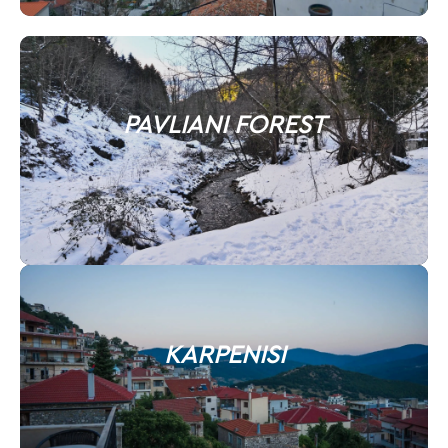
PAVLIANI FOREST
KARPENISI