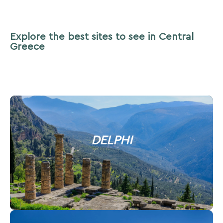
Explore the best sites to see in Central
Greece
DELPHI