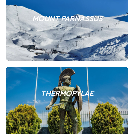
MOUNT PARNASSUS
THERMOPYLAE