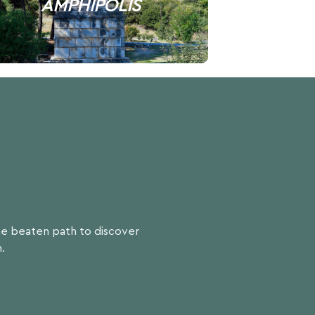
AMPHIPOLIS
the beaten path to discover
.