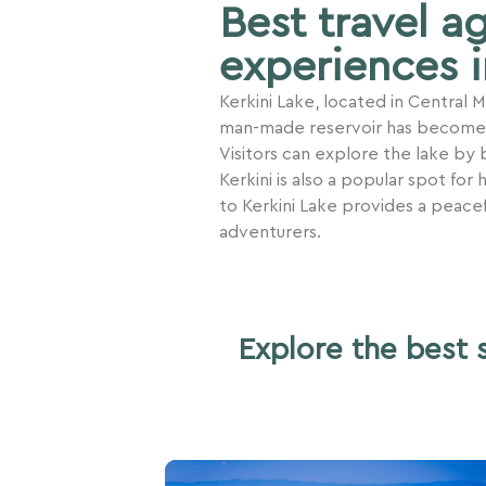
Best travel a
experiences i
Kerkini Lake, located in Central
man-made reservoir has become a 
Visitors can explore the lake by b
Kerkini is also a popular spot for
to Kerkini Lake provides a peace
adventurers.
Explore the best 