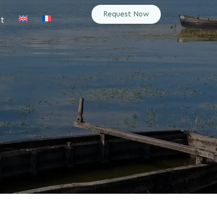
Request Now
t