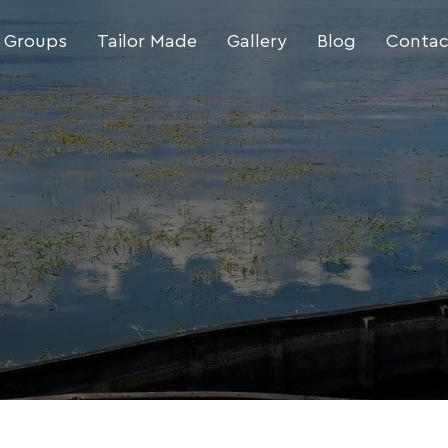
 Groups
Tailor Made
Gallery
Blog
Contac