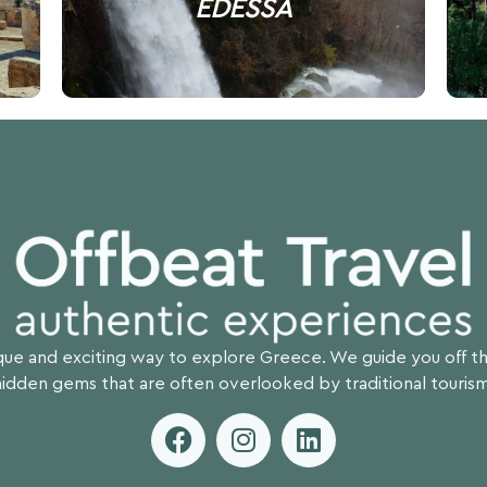
EDESSA
ique and exciting way to explore Greece. We guide you off 
hidden gems that are often overlooked by traditional tourism