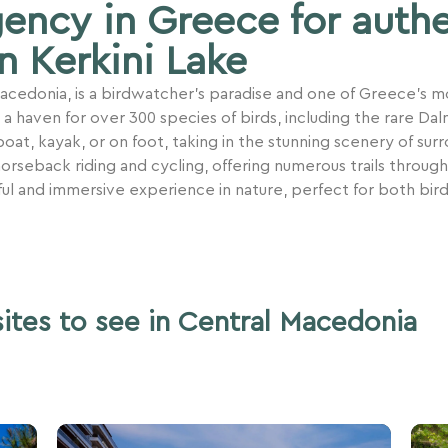
gency in Greece for auth
n Kerkini Lake
 Macedonia, is a birdwatcher’s paradise and one of Greece’s 
haven for over 300 species of birds, including the rare Dalm
oat, kayak, or on foot, taking in the stunning scenery of sur
 horseback riding and cycling, offering numerous trails through
ful and immersive experience in nature, perfect for both bir
sites to see in Central Macedonia