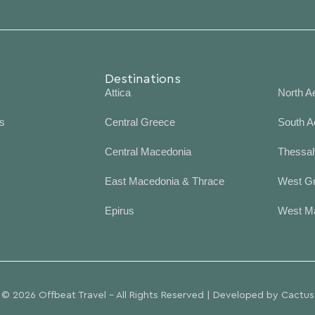
Destinations
Desti
Attica
North A
s
Central Greece
South A
Central Macedonia
Thessal
East Macedonia & Thrace
West G
Epirus
West M
© 2026 Offbeat Travel - All Rights Reserved | Developed by
Cactus