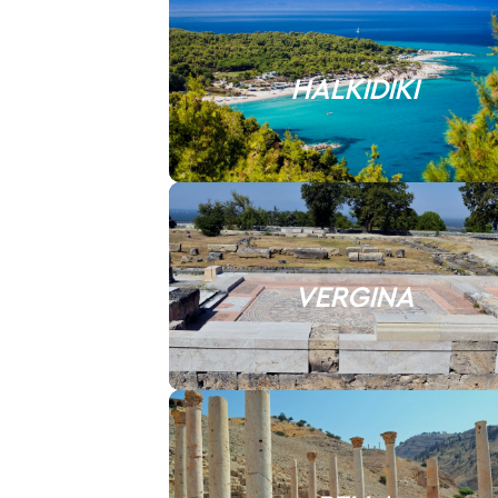
HALKIDIKI
VERGINA