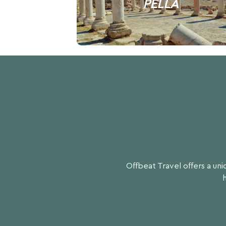
PELLA
Offbeat Travel offers a un