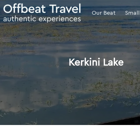
Our Beat
Small
Kerkini Lake