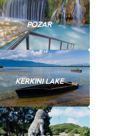
POZAR
KERKINI LAKE