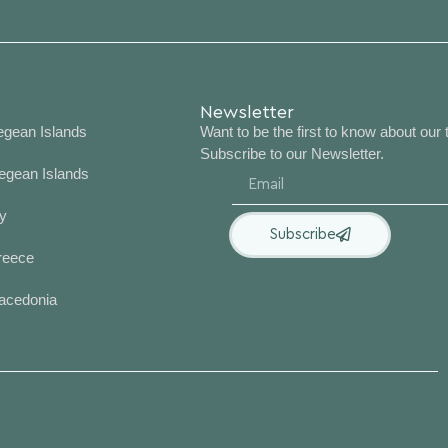
nations
Newsletter
egean Islands
Want to be the first to know about our 
Subscribe to our Newsletter.
egean Islands
y
Subscribe
reece
acedonia