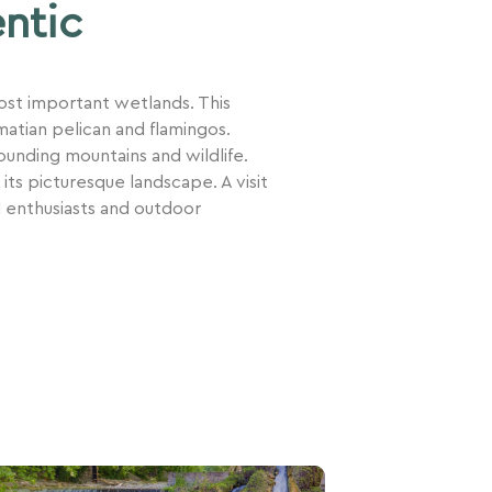
entic
most important wetlands. This
atian pelican and flamingos.
rounding mountains and wildlife.
 its picturesque landscape. A visit
d enthusiasts and outdoor