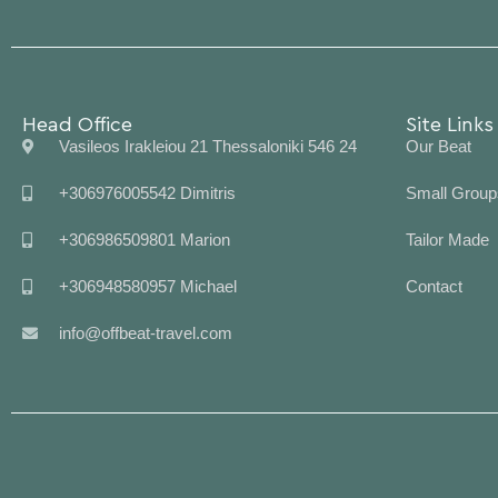
Head Office
Site Links
Vasileos Irakleiou 21 Thessaloniki 546 24
Our Beat
+306976005542 Dimitris
Small Group
+306986509801 Marion
Tailor Made
+306948580957 Michael
Contact
info@offbeat-travel.com