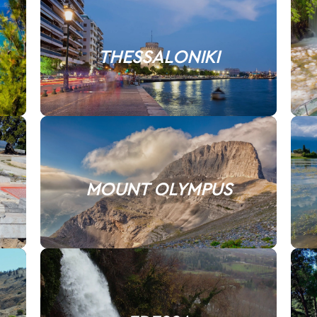
THESSALONIKI
MOUNT OLYMPUS