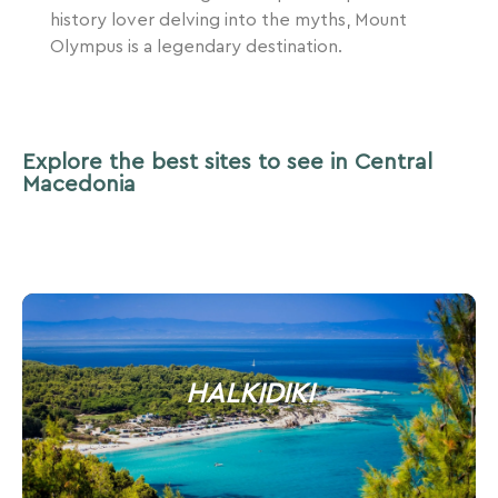
history lover delving into the myths, Mount
Olympus is a legendary destination.
Explore the best sites to see in Central
Macedonia
HALKIDIKI