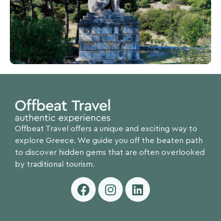
Offbeat Travel offers a unique and exciting way to
explore Greece. We guide you off the beaten path
to discover hidden gems that are often overlooked
by traditional tourism.