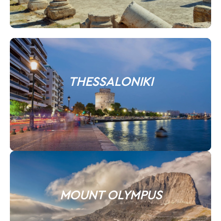
THESSALONIKI
MOUNT OLYMPUS