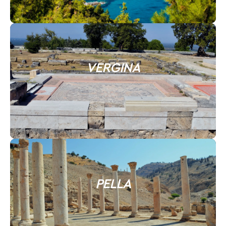
VERGINA
PELLA