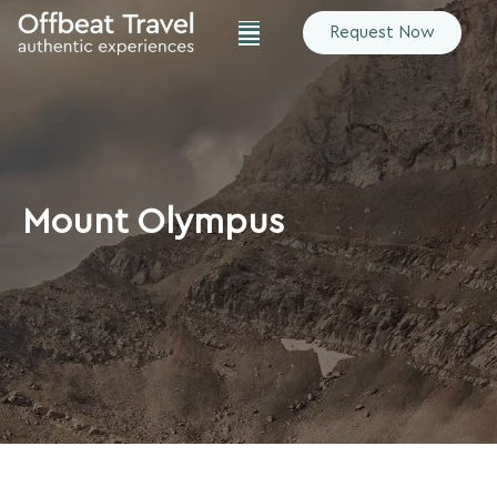
Request Now
Mount Olympus