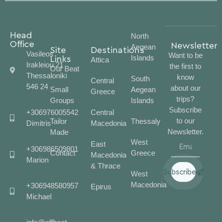
Head
North
Office
Newsletter
Aegean
Site
Destinations
Vasileos
Want to be
Islands
Links
Attica
Irakleiou 21
the first to
Our Beat
Thessaloniki
know
South
Central
546 24
about our
Small
Aegean
Greece
trips?
Groups
Islands
Subscribe
+306976005542
Central
to our
Tailor
Thessaly
Dimitris
Macedonia
Newsletter.
Made
West
East
+306986509801
Contact
Greece
Macedonia
Marion
& Thrace
Subscribe
West
Macedonia
+306948580957
Epirus
Michael