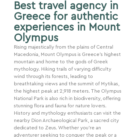
Best travel agency in
Greece for authentic
experiences in Mount
Olympus
Rising majestically from the plains of Central
Macedonia, Mount Olympus is Greece’s highest
mountain and home to the gods of Greek
mythology. Hiking trails of varying difficulty
wind through its forests, leading to
breathtaking views and the summit of Mytikas,
the highest peak at 2,918 meters. The Olympus
National Park is also rich in biodiversity, offering
stunning flora and fauna for nature lovers.
History and mythology enthusiasts can visit the
nearby Dion Archaeological Park, a sacred city
dedicated to Zeus. Whether you’re an
adventurer seeking to conquer the peak or a