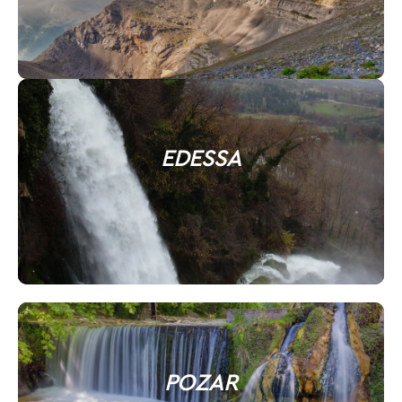
EDESSA
POZAR