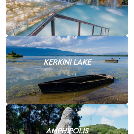
KERKINI LAKE
AMPHIPOLIS