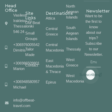
Head
North
Office
Newsletter
Aegean
Site
Destinations
Vasileos
Want to be
Islands
Links
Attica
Irakleiou 21
the first to
Our Beat
Thessaloniki
know
South
Central
546 24
about our
Small
Aegean
Greece
trips?
Groups
Islands
Subscribe
+306976005542
Central
to our
Tailor
Thessaly
Dimitris
Macedonia
Newsletter.
Made
West
East
+306986509801
Contact
Greece
Macedonia
Marion
& Thrace
Subscribe
West
Macedonia
+306948580957
Epirus
Michael
info@offbeat-
travel.com