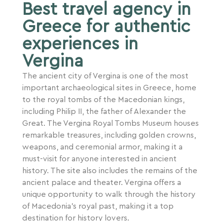
Best travel agency in
Greece for authentic
experiences in
Vergina
The ancient city of Vergina is one of the most
important archaeological sites in Greece, home
to the royal tombs of the Macedonian kings,
including Philip II, the father of Alexander the
Great. The Vergina Royal Tombs Museum houses
remarkable treasures, including golden crowns,
weapons, and ceremonial armor, making it a
must-visit for anyone interested in ancient
history. The site also includes the remains of the
ancient palace and theater. Vergina offers a
unique opportunity to walk through the history
of Macedonia’s royal past, making it a top
destination for history lovers.