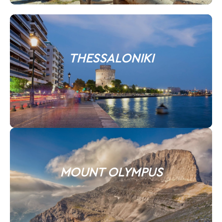
THESSALONIKI
MOUNT OLYMPUS