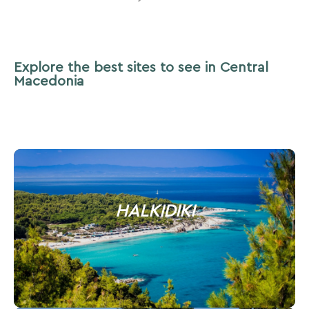
Explore the best sites to see in Central
Macedonia
HALKIDIKI