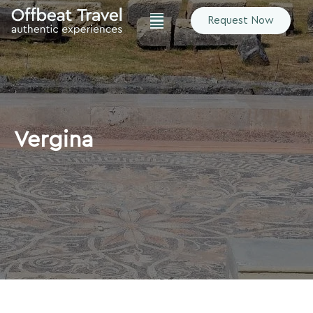
Request Now
Vergina