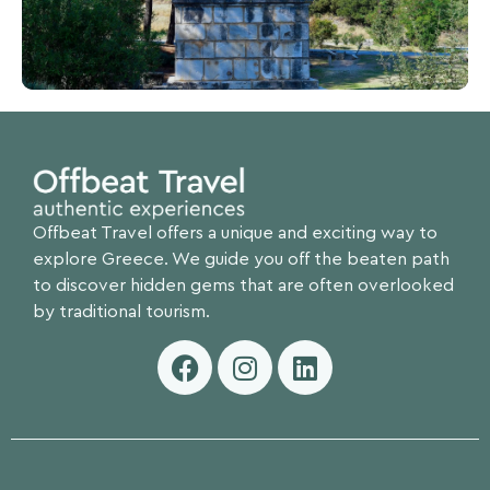
Offbeat Travel offers a unique and exciting way to
explore Greece. We guide you off the beaten path
to discover hidden gems that are often overlooked
by traditional tourism.