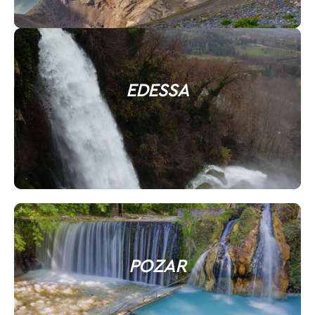
EDESSA
POZAR