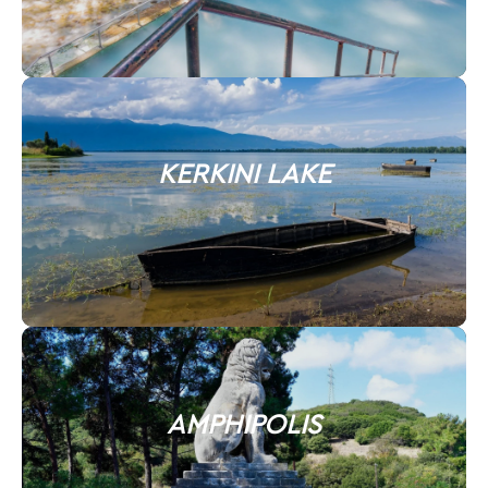
KERKINI LAKE
AMPHIPOLIS