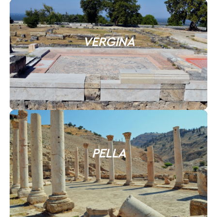
VERGINA
PELLA