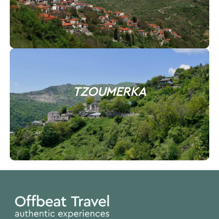
TZOUMERKA