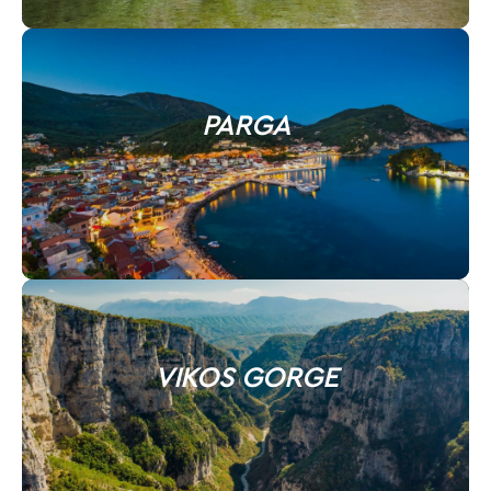
PARGA
VIKOS GORGE