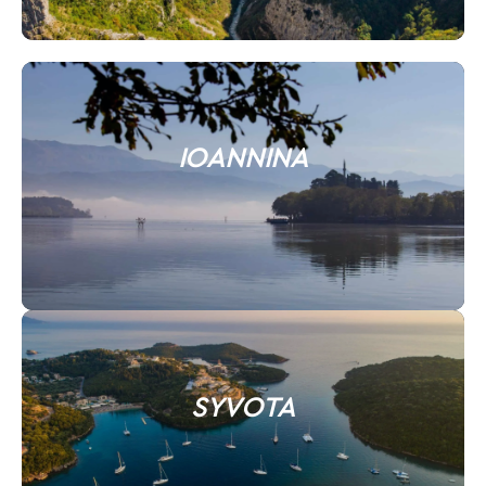
IOANNINA
SYVOTA