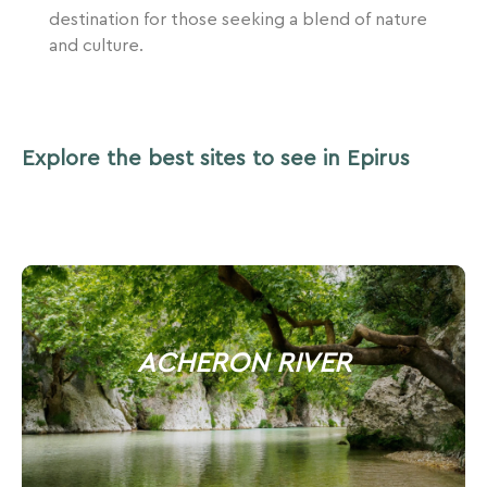
destination for those seeking a blend of nature
and culture.
Explore the best sites to see in Epirus
ACHERON RIVER