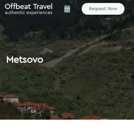
Request Now
Metsovo