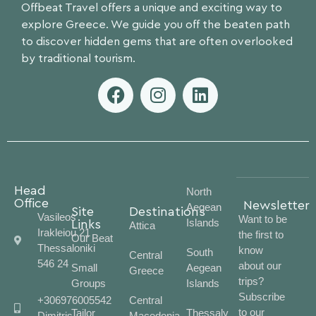
Offbeat Travel offers a unique and exciting way to
explore Greece. We guide you off the beaten path
to discover hidden gems that are often overlooked
by traditional tourism.
Head
North
Office
Newsletter
Aegean
Site
Destinations
Vasileos
Want to be
Islands
Links
Attica
Irakleiou 21
the first to
Our Beat
Thessaloniki
know
South
Central
546 24
about our
Small
Aegean
Greece
trips?
Groups
Islands
Subscribe
+306976005542
Central
to our
Tailor
Thessaly
Dimitris
Macedonia