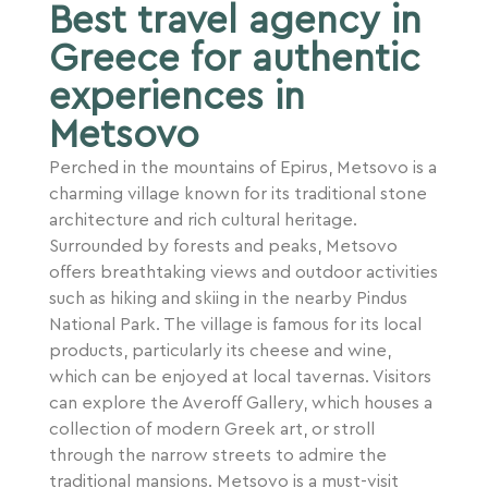
Best travel agency in
Greece for authentic
experiences in
Metsovo
Perched in the mountains of Epirus, Metsovo is a
charming village known for its traditional stone
architecture and rich cultural heritage.
Surrounded by forests and peaks, Metsovo
offers breathtaking views and outdoor activities
such as hiking and skiing in the nearby Pindus
National Park. The village is famous for its local
products, particularly its cheese and wine,
which can be enjoyed at local tavernas. Visitors
can explore the Averoff Gallery, which houses a
collection of modern Greek art, or stroll
through the narrow streets to admire the
traditional mansions. Metsovo is a must-visit