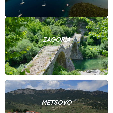
ZAGORIA
METSOVO