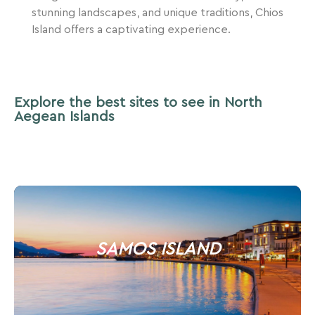
stunning landscapes, and unique traditions, Chios
Island offers a captivating experience.
Explore the best sites to see in North
Aegean Islands
SAMOS ISLAND