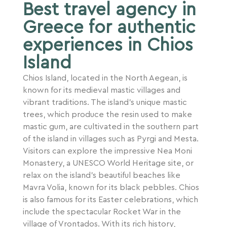
Best travel agency in
Greece for authentic
experiences in Chios
Island
Chios Island, located in the North Aegean, is
known for its medieval mastic villages and
vibrant traditions. The island’s unique mastic
trees, which produce the resin used to make
mastic gum, are cultivated in the southern part
of the island in villages such as Pyrgi and Mesta.
Visitors can explore the impressive Nea Moni
Monastery, a UNESCO World Heritage site, or
relax on the island’s beautiful beaches like
Mavra Volia, known for its black pebbles. Chios
is also famous for its Easter celebrations, which
include the spectacular Rocket War in the
village of Vrontados. With its rich history,