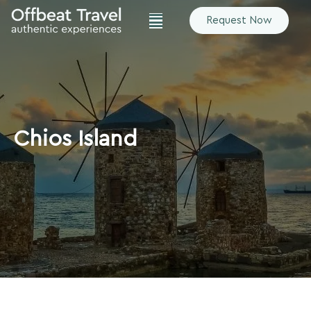
Request Now
Chios Island