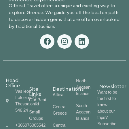
Offbeat Travel offers a unique and exciting way to
explore Greece. We guide you off the beaten path
to discover hidden gems that are often overlooked
by traditional tourism.
Head
North
Office
Newsletter
Aegean
Site
Destinations
Vasileos
Want to be
Islands
Links
Attica
Irakleiou 21
the first to
Our Beat
Thessaloniki
know
South
Central
546 24
about our
Small
Aegean
Greece
trips?
Groups
Islands
Subscribe
+306976005542
Central