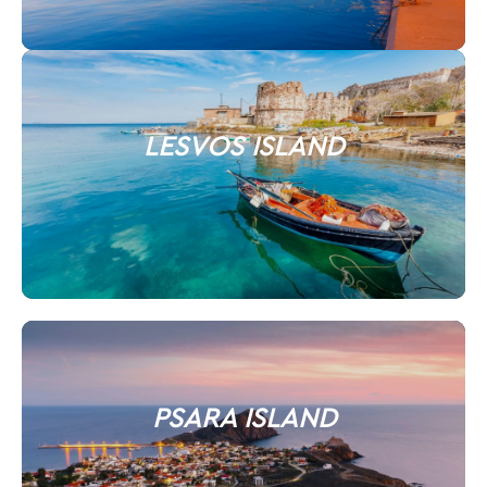
LESVOS ISLAND
PSARA ISLAND