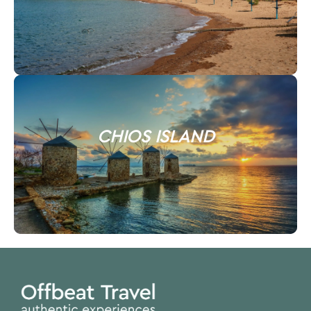
CHIOS ISLAND