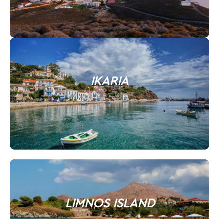
IKARIA
LIMNOS ISLAND