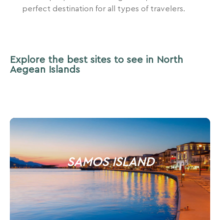
perfect destination for all types of travelers.
Explore the best sites to see in North
Aegean Islands
SAMOS ISLAND