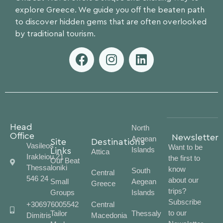
explore Greece. We guide you off the beaten path
to discover hidden gems that are often overlooked
by traditional tourism.
Head
North
Office
Newsletter
Aegean
Site
Destinations
Vasileos
Want to be
Islands
Links
Attica
Irakleiou 21
the first to
Our Beat
Thessaloniki
know
South
Central
546 24
about our
Small
Aegean
Greece
trips?
Groups
Islands
Subscribe
+306976005542
Central
to our
Tailor
Thessaly
Dimitris
Macedonia