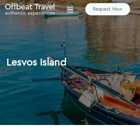
Request Now
Lesvos Island