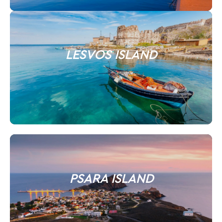
LESVOS ISLAND
PSARA ISLAND