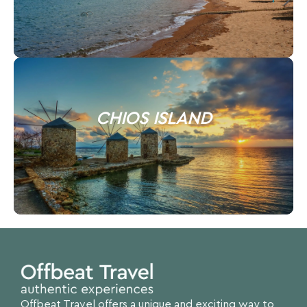
CHIOS ISLAND
Offbeat Travel offers a unique and exciting way to