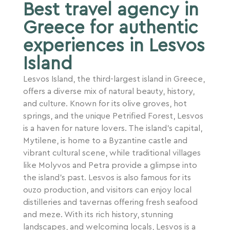
Best travel agency in
Greece for authentic
experiences in Lesvos
Island
Lesvos Island, the third-largest island in Greece,
offers a diverse mix of natural beauty, history,
and culture. Known for its olive groves, hot
springs, and the unique Petrified Forest, Lesvos
is a haven for nature lovers. The island’s capital,
Mytilene, is home to a Byzantine castle and
vibrant cultural scene, while traditional villages
like Molyvos and Petra provide a glimpse into
the island’s past. Lesvos is also famous for its
ouzo production, and visitors can enjoy local
distilleries and tavernas offering fresh seafood
and meze. With its rich history, stunning
landscapes, and welcoming locals, Lesvos is a