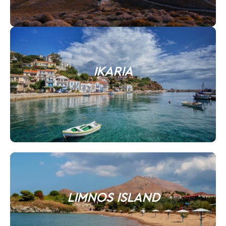
IKARIA
LIMNOS ISLAND