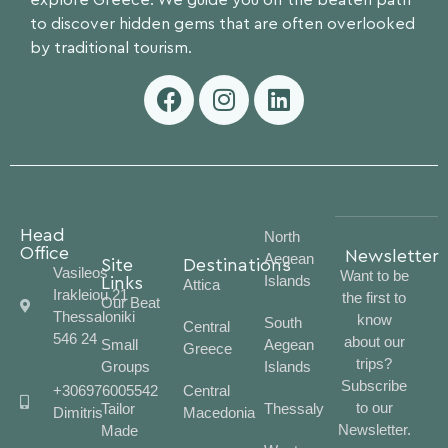
explore Greece. We guide you off the beaten path
to discover hidden gems that are often overlooked
by traditional tourism.
Head
North
Office
Newsletter
Aegean
Site
Destinations
Vasileos
Want to be
Islands
Links
Attica
Irakleiou 21
the first to
Our Beat
Thessaloniki
know
South
Central
546 24
about our
Small
Aegean
Greece
trips?
Groups
Islands
Subscribe
+306976005542
Central
to our
Tailor
Thessaly
Dimitris
Macedonia
Newsletter.
Made