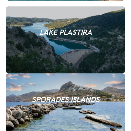
LAKE PLASTIRA
SPORADES ISLANDS