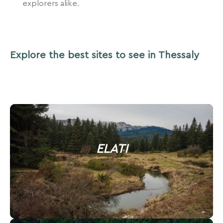
explorers alike.
Explore the best sites to see in Thessaly
ELATI