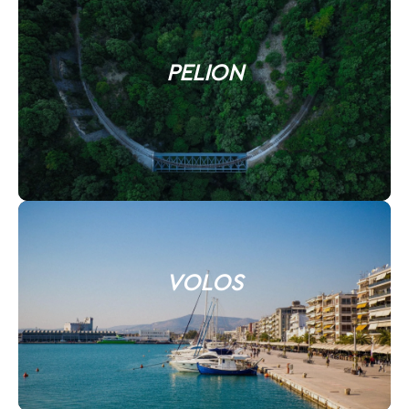
PELION
VOLOS