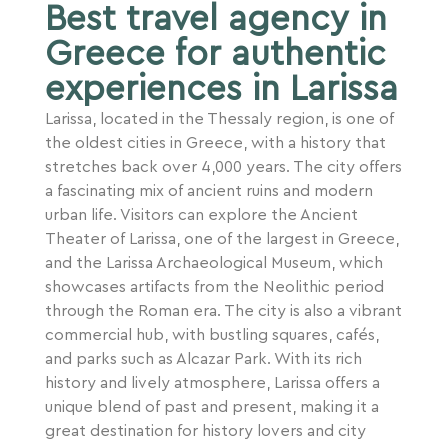
Best travel agency in
Greece for authentic
experiences in Larissa
Larissa, located in the Thessaly region, is one of
the oldest cities in Greece, with a history that
stretches back over 4,000 years. The city offers
a fascinating mix of ancient ruins and modern
urban life. Visitors can explore the Ancient
Theater of Larissa, one of the largest in Greece,
and the Larissa Archaeological Museum, which
showcases artifacts from the Neolithic period
through the Roman era. The city is also a vibrant
commercial hub, with bustling squares, cafés,
and parks such as Alcazar Park. With its rich
history and lively atmosphere, Larissa offers a
unique blend of past and present, making it a
great destination for history lovers and city