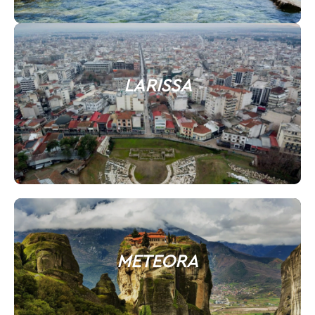
LARISSA
METEORA