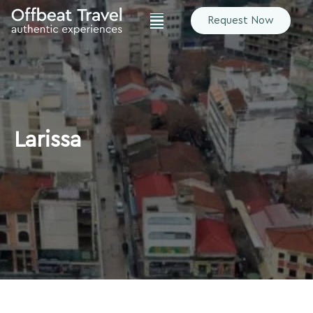
Request Now
Larissa