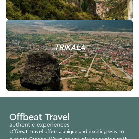
TRIKALA
Offbeat Travel offers a unique and exciting way to