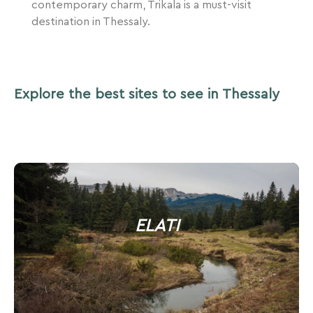
contemporary charm, Trikala is a must-visit
destination in Thessaly.
Explore the best sites to see in Thessaly
ELATI