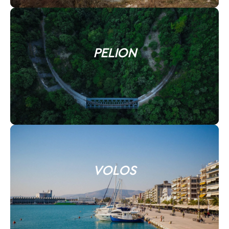
PELION
VOLOS