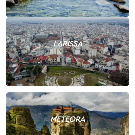
LARISSA
METEORA