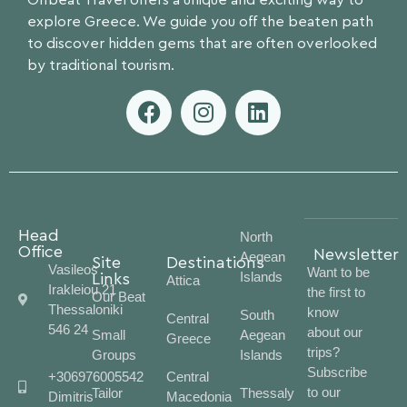
Offbeat Travel offers a unique and exciting way to
explore Greece. We guide you off the beaten path
to discover hidden gems that are often overlooked
by traditional tourism.
Head
North
Office
Newsletter
Aegean
Site
Destinations
Vasileos
Want to be
Islands
Links
Attica
Irakleiou 21
the first to
Our Beat
Thessaloniki
know
South
Central
546 24
about our
Small
Aegean
Greece
trips?
Groups
Islands
Subscribe
+306976005542
Central
to our
Tailor
Thessaly
Dimitris
Macedonia