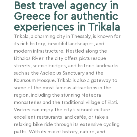
Best travel agency in
Greece for authentic
experiences in Trikala
Trikala, a charming city in Thessaly, is known for
its rich history, beautiful landscapes, and
modern infrastructure. Nestled along the
Lithaios River, the city offers picturesque
streets, scenic bridges, and historic landmarks
such as the Asclepius Sanctuary and the
Koursoum Mosque. Trikala is also a gateway to
some of the most famous attractions in the
region, including the stunning Meteora
monasteries and the traditional village of Elati.
Visitors can enjoy the city’s vibrant culture,
excellent restaurants, and cafés, or take a
relaxing bike ride through its extensive cycling
paths. With its mix of history, nature, and