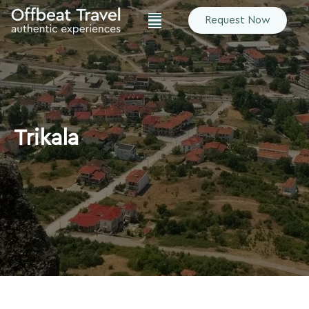
Request Now
Trikala