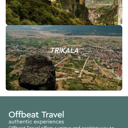
TRIKALA