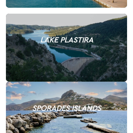
LAKE PLASTIRA
SPORADES ISLANDS