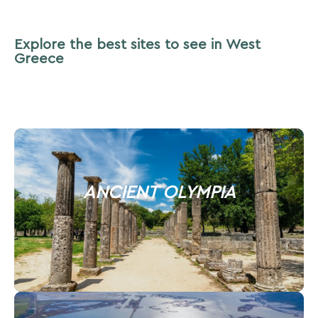
Explore the best sites to see in West
Greece
ANCIENT OLYMPIA