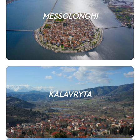
MESSOLONGHI
KALAVRYTA