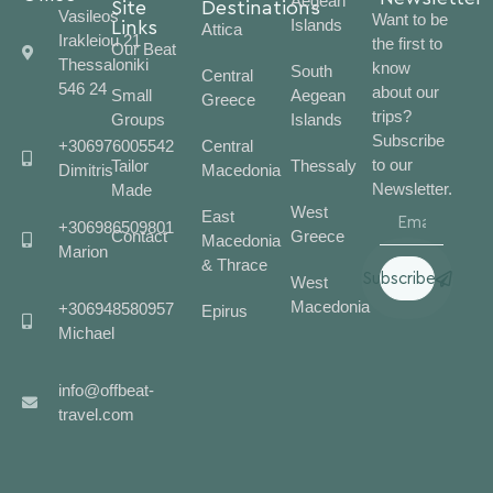
Aegean
Site
Destinations
Vasileos
Want to be
Islands
Links
Attica
Irakleiou 21
the first to
Our Beat
Thessaloniki
know
South
Central
546 24
about our
Small
Aegean
Greece
trips?
Groups
Islands
Subscribe
+306976005542
Central
to our
Tailor
Thessaly
Dimitris
Macedonia
Newsletter.
Made
West
East
+306986509801
Contact
Greece
Macedonia
Marion
& Thrace
Subscribe
West
Macedonia
+306948580957
Epirus
Michael
info@offbeat-
travel.com