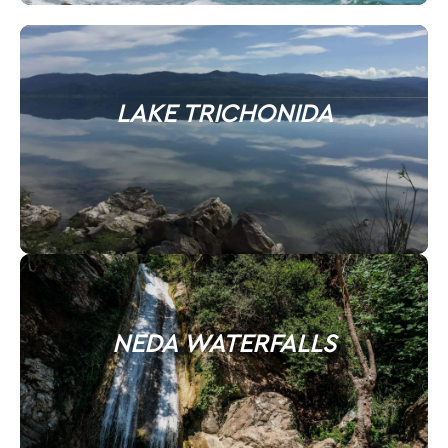
LAKE TRICHONIDA
NEDA WATERFALLS