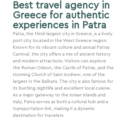
Best travel agency in
Greece for authentic
experiences in Patra
Patra, the third-largest city in Greece, is a lively
port city located in the West Greece region.
Known for its vibrant culture and annual Patras
Carnival, the city offers a mix of ancient history
and modern attractions. Visitors can explore
the Roman Odeon, the Castle of Patras, and the
stunning Church of Saint Andrew, one of the
largest in the Balkans. The city is also famous for
its bustling nightlife and excellent local cuisine.
As a major gateway to the Ionian Islands and
Italy, Patra serves as both a cultural hub and a
transportation link, making it a dynamic
destination for travelers.