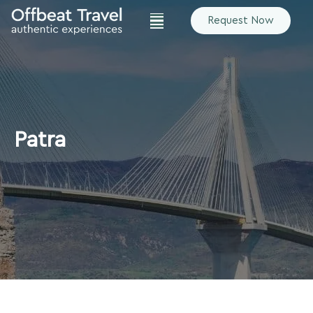
Request Now
Patra