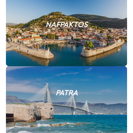
NAFPAKTOS
PATRA