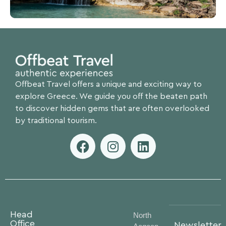
Offbeat Travel offers a unique and exciting way to
explore Greece. We guide you off the beaten path
to discover hidden gems that are often overlooked
by traditional tourism.
Head
North
Office
Newsletter