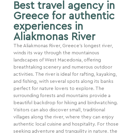
Best travel agency in
Greece for authentic
experiences in
Aliakmonas River
The Aliakmonas River, Greece’s longest river,
winds its way through the mountainous
landscapes of West Macedonia, offering
breathtaking scenery and numerous outdoor
activities. The river is ideal for rafting, kayaking,
and fishing, with several spots along its banks
perfect for nature lovers to explore. The
surrounding forests and mountains provide a
beautiful backdrop for hiking and birdwatching.
Visitors can also discover small, traditional
villages along the river, where they can enjoy
authentic local cuisine and hospitality. For those
seeking adventure and tranquility in nature, the