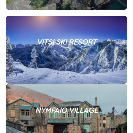
VITSI SKI RESORT
NYMFAIO VILLAGE