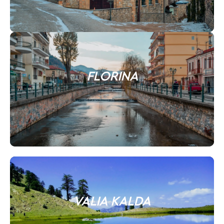
FLORINA
VALIA KALDA