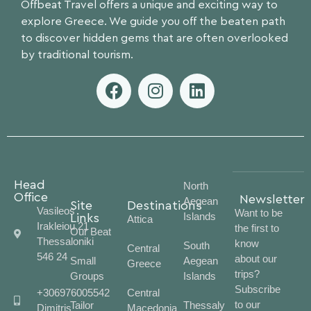
Offbeat Travel offers a unique and exciting way to
explore Greece. We guide you off the beaten path
to discover hidden gems that are often overlooked
by traditional tourism.
Head
North
Office
Newsletter
Aegean
Site
Destinations
Vasileos
Want to be
Islands
Links
Attica
Irakleiou 21
the first to
Our Beat
Thessaloniki
know
South
Central
546 24
about our
Small
Aegean
Greece
trips?
Groups
Islands
Subscribe
+306976005542
Central
to our
Tailor
Thessaly
Dimitris
Macedonia