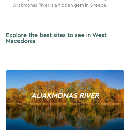
Aliakmonas River is a hidden gem in Greece.
Explore the best sites to see in West
Macedonia
ALIAKMONAS RIVER