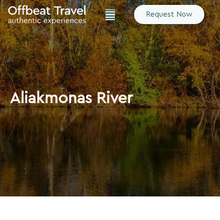
Request Now
Aliakmonas River