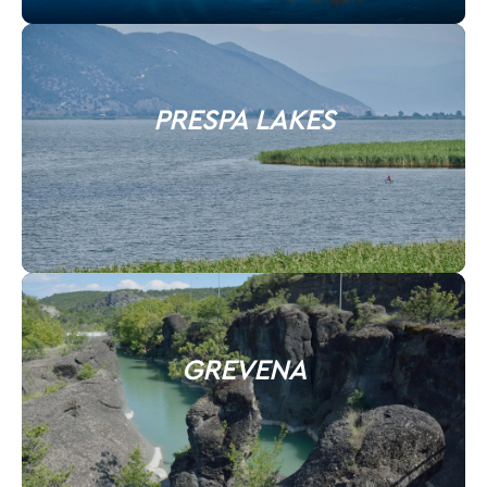
PRESPA LAKES
GREVENA