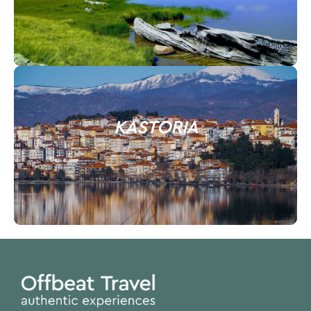
KASTORIA