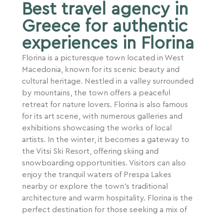
Best travel agency in
Greece for authentic
experiences in Florina
Florina is a picturesque town located in West
Macedonia, known for its scenic beauty and
cultural heritage. Nestled in a valley surrounded
by mountains, the town offers a peaceful
retreat for nature lovers. Florina is also famous
for its art scene, with numerous galleries and
exhibitions showcasing the works of local
artists. In the winter, it becomes a gateway to
the Vitsi Ski Resort, offering skiing and
snowboarding opportunities. Visitors can also
enjoy the tranquil waters of Prespa Lakes
nearby or explore the town’s traditional
architecture and warm hospitality. Florina is the
perfect destination for those seeking a mix of