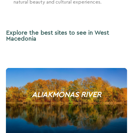
natural beauty and cultural experiences.
Explore the best sites to see in West
Macedonia
ALIAKMONAS RIVER