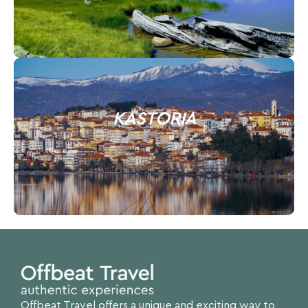
KASTORIA
Offbeat Travel offers a unique and exciting way to