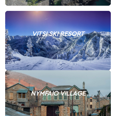
VITSI SKI RESORT
NYMFAIO VILLAGE