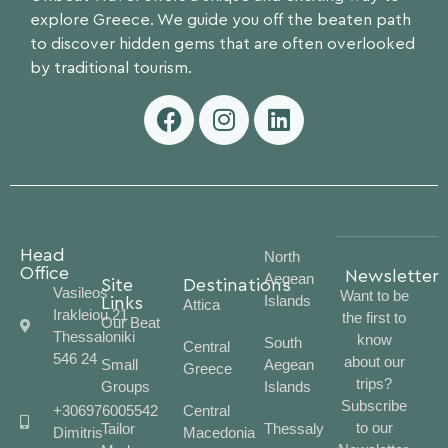
explore Greece. We guide you off the beaten path
to discover hidden gems that are often overlooked
by traditional tourism.
Head
North
Office
Newsletter
Aegean
Site
Destinations
Vasileos
Want to be
Islands
Links
Attica
Irakleiou 21
the first to
Our Beat
Thessaloniki
know
South
Central
546 24
about our
Small
Aegean
Greece
trips?
Groups
Islands
Subscribe
+306976005542
Central
to our
Tailor
Thessaly
Dimitris
Macedonia