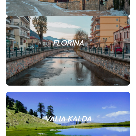
FLORINA
VALIA KALDA