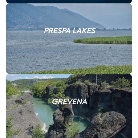
PRESPA LAKES
GREVENA