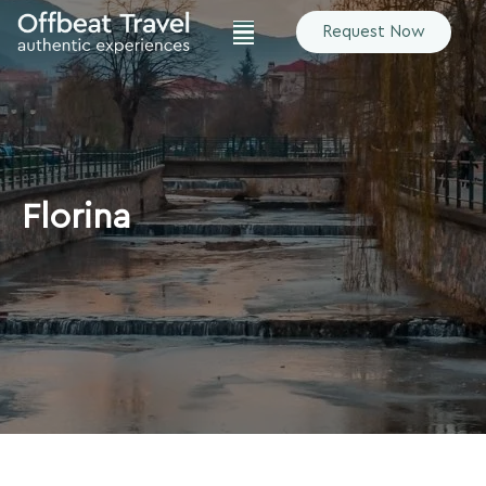
Request Now
Florina