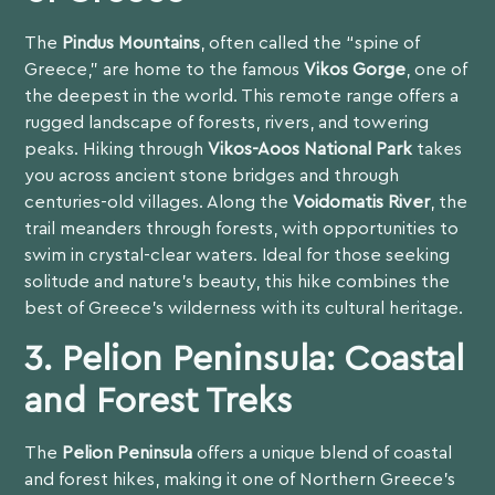
The
Pindus Mountains
, often called the “spine of
Greece,” are home to the famous
Vikos Gorge
, one of
the deepest in the world. This remote range offers a
rugged landscape of forests, rivers, and towering
peaks. Hiking through
Vikos-Aoos National Park
takes
you across ancient stone bridges and through
centuries-old villages. Along the
Voidomatis River
, the
trail meanders through forests, with opportunities to
swim in crystal-clear waters. Ideal for those seeking
solitude and nature’s beauty, this hike combines the
best of Greece’s wilderness with its cultural heritage.
3. Pelion Peninsula: Coastal
and Forest Treks
The
Pelion Peninsula
offers a unique blend of coastal
and forest hikes, making it one of Northern Greece’s