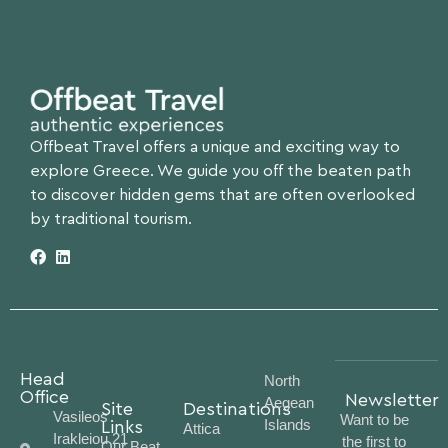
Offbeat Travel offers a unique and exciting way to
explore Greece. We guide you off the beaten path
to discover hidden gems that are often overlooked
by traditional tourism.
Head
North
Office
Newsletter
Aegean
Site
Destinations
Vasileos
Want to be
Islands
Links
Attica
Irakleiou 21
the first to
Our Beat