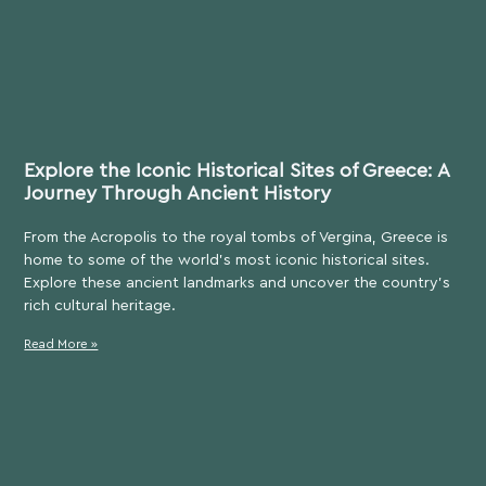
Explore the Iconic Historical Sites of Greece: A
Journey Through Ancient History
From the Acropolis to the royal tombs of Vergina, Greece is
home to some of the world’s most iconic historical sites.
Explore these ancient landmarks and uncover the country’s
rich cultural heritage.
Read More »