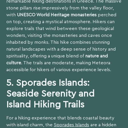
remarkable hiking destinations in Greece. The massive
stone pillars rise impressively from the valley floor,
with
UNESCO World Heritage monasteries
perched
on top, creating a mystical atmosphere. Hikers can
explore trails that wind between these geological
wonders, visiting the monasteries and caves once
inhabited by monks. This hike combines stunning
natural landscapes with a deep sense of history and
spirituality, offering a unique blend of
nature and
culture
. The trails are moderate, making Meteora
accessible for hikers of various experience levels.
5.
Sporades Islands:
Seaside Serenity and
Island Hiking Trails
For a hiking experience that blends coastal beauty
with island charm, the
Sporades Islands
are a hidden