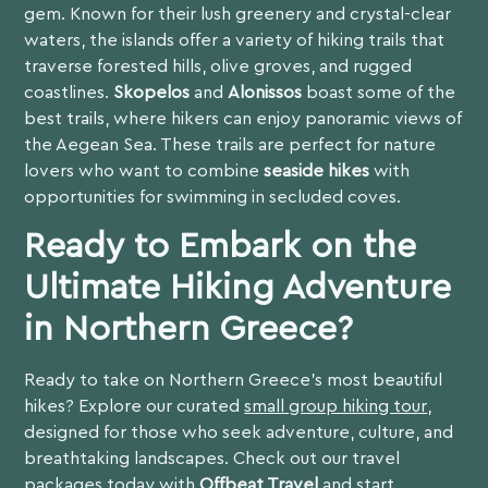
gem. Known for their lush greenery and crystal-clear
waters, the islands offer a variety of hiking trails that
traverse forested hills, olive groves, and rugged
coastlines.
Skopelos
and
Alonissos
boast some of the
best trails, where hikers can enjoy panoramic views of
the Aegean Sea. These trails are perfect for nature
lovers who want to combine
seaside hikes
with
opportunities for swimming in secluded coves.
Ready to Embark on the
Ultimate Hiking Adventure
in Northern Greece?
Ready to take on Northern Greece’s most beautiful
hikes? Explore our curated
small group hiking tour
,
designed for those who seek adventure, culture, and
breathtaking landscapes. Check out our travel
packages today with
Offbeat Travel
and start