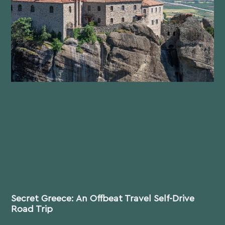
Secret Greece: An Offbeat Travel Self-Drive
Road Trip