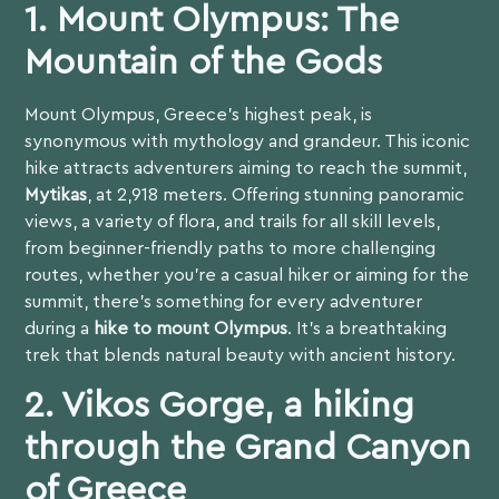
1. Mount Olympus: The
Mountain of the Gods
Mount Olympus, Greece’s highest peak, is
synonymous with mythology and grandeur. This iconic
hike attracts adventurers aiming to reach the summit,
Mytikas
, at 2,918 meters. Offering stunning panoramic
views, a variety of flora, and trails for all skill levels,
from beginner-friendly paths to more challenging
routes, whether you’re a casual hiker or aiming for the
summit, there’s something for every adventurer
during a
hike to mount Olympus
. It’s a breathtaking
trek that blends natural beauty with ancient history.
2. Vikos Gorge, a hiking
through the Grand Canyon
of Greece