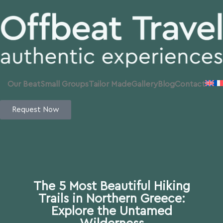
Our Beat
Small Groups
Tailor Made
Gallery
Blog
Contact
Request Now
The 5 Most Beautiful Hiking
Trails in Northern Greece:
Explore the Untamed