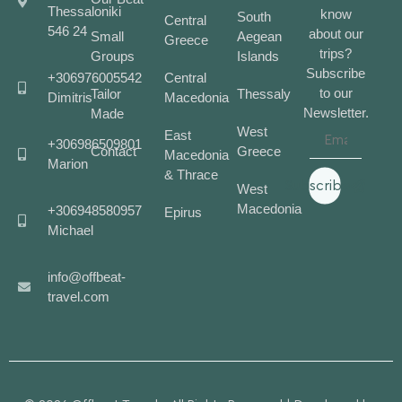
Thessaloniki
know
South
Central
546 24
about our
Small
Aegean
Greece
trips?
Groups
Islands
Subscribe
+306976005542
Central
to our
Tailor
Thessaly
Dimitris
Macedonia
Newsletter.
Made
West
East
+306986509801
Contact
Greece
Macedonia
Marion
& Thrace
Subscribe
West
Macedonia
+306948580957
Epirus
Michael
info@offbeat-
travel.com