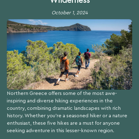
Wilderness
October 1, 2024
Northern Greece offers some of the most awe-
inspiring and diverse hiking experiences in the
country, combining dramatic landscapes with rich
history. Whether you’re a seasoned hiker or a nature
enthusiast, these five hikes are a must for anyone
seeking adventure in this lesser-known region.