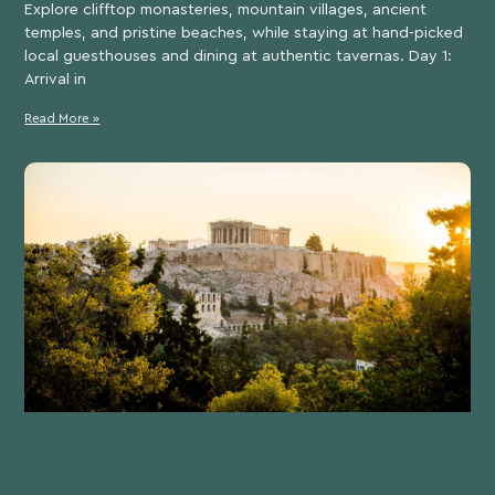
Explore clifftop monasteries, mountain villages, ancient
temples, and pristine beaches, while staying at hand-picked
local guesthouses and dining at authentic tavernas. Day 1:
Arrival in
Read More »