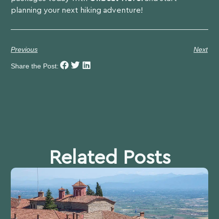
planning your next hiking adventure!
Previous
Next
Share the Post:
Related Posts