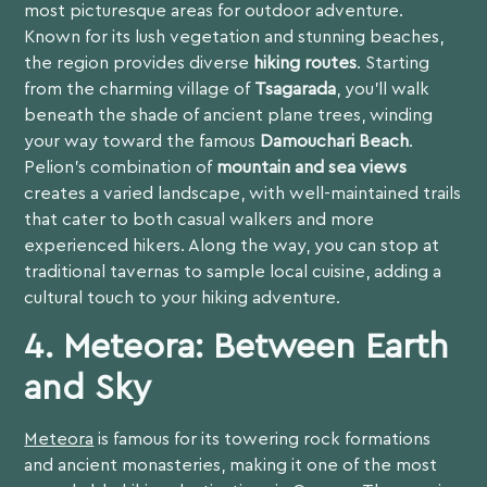
most picturesque areas for outdoor adventure.
Known for its lush vegetation and stunning beaches,
the region provides diverse
hiking routes
. Starting
from the charming village of
Tsagarada
, you’ll walk
beneath the shade of ancient plane trees, winding
your way toward the famous
Damouchari Beach
.
Pelion’s combination of
mountain and sea views
creates a varied landscape, with well-maintained trails
that cater to both casual walkers and more
experienced hikers. Along the way, you can stop at
traditional tavernas to sample local cuisine, adding a
cultural touch to your hiking adventure.
4. Meteora: Between Earth
and Sky
Meteora
is famous for its towering rock formations
and ancient monasteries, making it one of the most