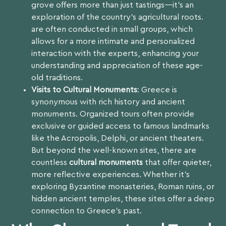
grove offers more than just tastings—it’s an
exploration of the country’s agricultural roots.
are often conducted in small groups, which
allows for a more intimate and personalized
interaction with the experts, enhancing your
understanding and appreciation of these age-
old traditions.
Visits to Cultural Monuments
: Greece is
synonymous with rich history and ancient
monuments. Organized tours often provide
exclusive or guided access to famous landmarks
like the Acropolis, Delphi, or ancient theaters.
But beyond the well-known sites, there are
countless
cultural monuments
that offer quieter,
more reflective experiences. Whether it’s
exploring Byzantine monasteries, Roman ruins, or
hidden ancient temples, these sites offer a deep
connection to Greece’s past.