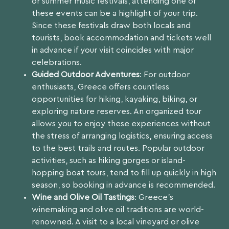
or summer music festivals, attending one of
these events can be a highlight of your trip.
Since these festivals draw both locals and
tourists, book accommodation and tickets well
in advance if your visit coincides with major
celebrations.
Guided Outdoor Adventures
: For outdoor
enthusiasts, Greece offers countless
opportunities for hiking, kayaking, biking, or
exploring nature reserves. An organized tour
allows you to enjoy these experiences without
the stress of arranging logistics, ensuring access
to the best trails and routes. Popular outdoor
activities, such as hiking gorges or island-
hopping boat tours, tend to fill up quickly in high
season, so booking in advance is recommended.
Wine and Olive Oil Tastings
: Greece’s
winemaking and olive oil traditions are world-
renowned. A visit to a local vineyard or olive