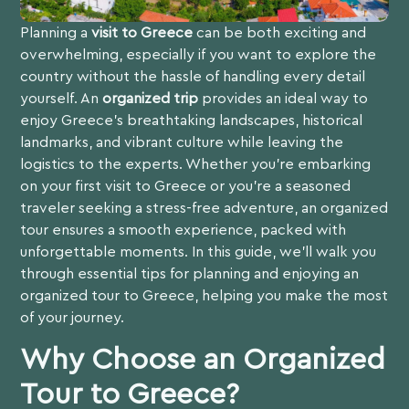
Planning a
visit to Greece
can be both exciting and
overwhelming, especially if you want to explore the
country without the hassle of handling every detail
yourself. An
organized trip
provides an ideal way to
enjoy Greece’s breathtaking landscapes, historical
landmarks, and vibrant culture while leaving the
logistics to the experts. Whether you’re embarking
on your first visit to Greece or you’re a seasoned
traveler seeking a stress-free adventure, an organized
tour ensures a smooth experience, packed with
unforgettable moments. In this guide, we’ll walk you
through essential tips for planning and enjoying an
organized tour to Greece, helping you make the most
of your journey.
Why Choose an Organized
Tour to Greece?