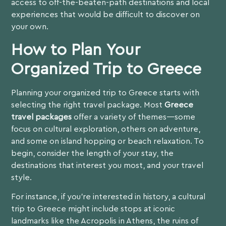
access to off-the-beaten-path destinations and local
experiences that would be difficult to discover on
your own.
How to Plan Your
Organized Trip to Greece
Planning your organized trip to Greece starts with
selecting the right travel package. Most
Greece
travel packages
offer a variety of themes—some
focus on cultural exploration, others on adventure,
and some on island hopping or beach relaxation. To
begin, consider the length of your stay, the
destinations that interest you most, and your travel
style.
For instance, if you’re interested in history, a
cultural
trip to Greece
might include stops at iconic
landmarks like the Acropolis in Athens, the ruins of