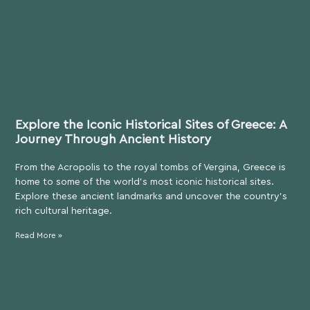
Explore the Iconic Historical Sites of Greece: A
Journey Through Ancient History
From the Acropolis to the royal tombs of Vergina, Greece is
home to some of the world’s most iconic historical sites.
Explore these ancient landmarks and uncover the country’s
rich cultural heritage.
Read More »