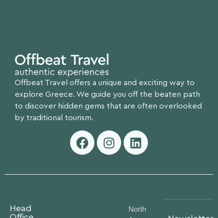
Offbeat Travel offers a unique and exciting way to
explore Greece. We guide you off the beaten path
to discover hidden gems that are often overlooked
by traditional tourism.
Head
North
Office