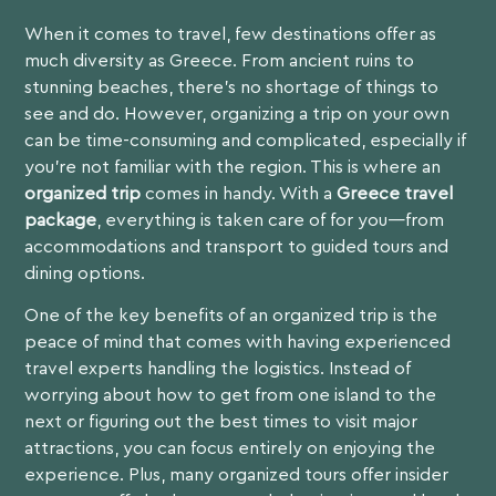
When it comes to travel, few destinations offer as
much diversity as Greece. From ancient ruins to
stunning beaches, there’s no shortage of things to
see and do. However, organizing a trip on your own
can be time-consuming and complicated, especially if
you’re not familiar with the region. This is where an
organized trip
comes in handy. With a
Greece travel
package
, everything is taken care of for you—from
accommodations and transport to guided tours and
dining options.
One of the key benefits of an organized trip is the
peace of mind that comes with having experienced
travel experts handling the logistics. Instead of
worrying about how to get from one island to the
next or figuring out the best times to visit major
attractions, you can focus entirely on enjoying the
experience. Plus, many organized tours offer insider