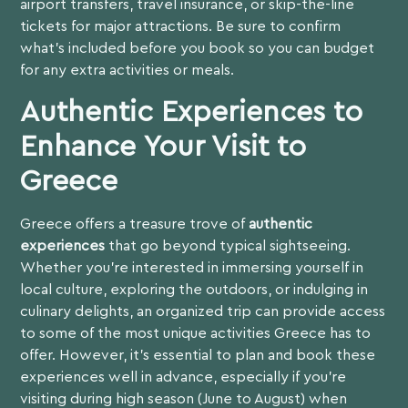
airport transfers, travel insurance, or skip-the-line
tickets for major attractions. Be sure to confirm
what’s included before you book so you can budget
for any extra activities or meals.
Authentic Experiences to
Enhance Your Visit to
Greece
Greece offers a treasure trove of
authentic
experiences
that go beyond typical sightseeing.
Whether you’re interested in immersing yourself in
local culture, exploring the outdoors, or indulging in
culinary delights, an organized trip can provide access
to some of the most unique activities Greece has to
offer. However, it’s essential to plan and book these
experiences well in advance, especially if you’re
visiting during high season (June to August) when