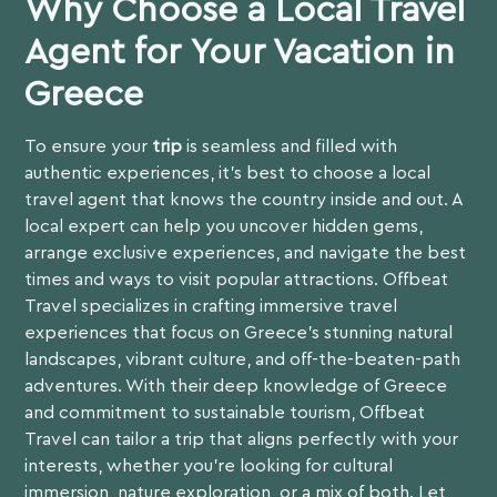
Why Choose a Local Travel
Agent for Your Vacation in
Greece
To ensure your
trip
is seamless and filled with
authentic experiences, it’s best to choose a local
travel agent that knows the country inside and out. A
local expert can help you uncover hidden gems,
arrange exclusive experiences, and navigate the best
times and ways to visit popular attractions. Offbeat
Travel specializes in crafting immersive travel
experiences that focus on Greece’s stunning natural
landscapes, vibrant culture, and off-the-beaten-path
adventures. With their deep knowledge of Greece
and commitment to sustainable tourism,
Offbeat
Travel
can tailor a trip that aligns perfectly with your
interests, whether you’re looking for cultural
immersion, nature exploration, or a mix of both. Let