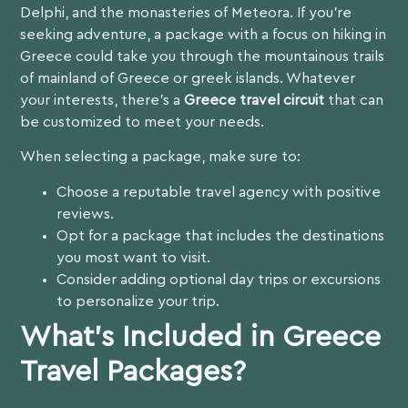
Delphi, and the monasteries of Meteora. If you’re
seeking adventure, a package with a focus on
hiking in
Greece
could take you through the mountainous trails
of mainland of Greece or greek islands. Whatever
your interests, there’s a
Greece travel circuit
that can
be customized to meet your needs.
When selecting a package, make sure to:
Choose a reputable travel agency with positive
reviews.
Opt for a package that includes the destinations
you most want to visit.
Consider adding optional day trips or excursions
to personalize your trip.
What’s Included in Greece
Travel Packages?