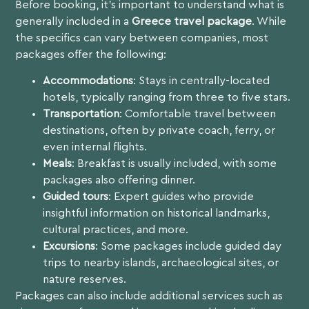
Before booking, it’s important to understand what is
generally included in a
Greece travel package
. While
the specifics can vary between companies, most
packages offer the following:
Accommodations
: Stays in centrally-located
hotels, typically ranging from three to five stars.
Transportation
: Comfortable travel between
destinations, often by private coach, ferry, or
even internal flights.
Meals
: Breakfast is usually included, with some
packages also offering dinner.
Guided tours
: Expert guides who provide
insightful information on historical landmarks,
cultural practices, and more.
Excursions
: Some packages include guided day
trips to nearby islands, archaeological sites, or
nature reserves.
Packages can also include additional services such as