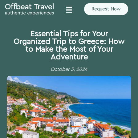
Request Now
Essential Tips for Your
Organized Trip to Greece: How
to Make the Most of Your
Adventure
October 3, 2024