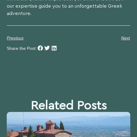
our expertise guide you to an unforgettable Greek
adventure.
Previous
Next
Share the Post:
Related Posts