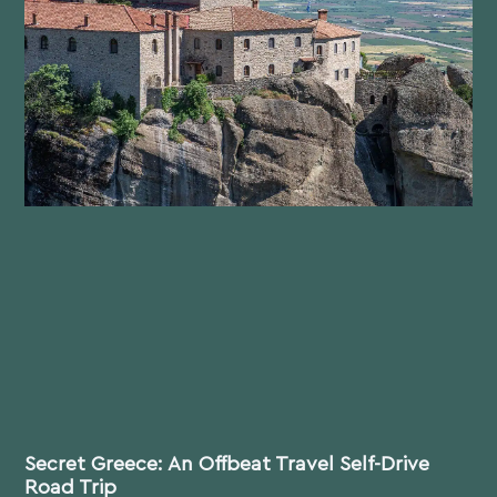
Secret Greece: An Offbeat Travel Self-Drive
Road Trip