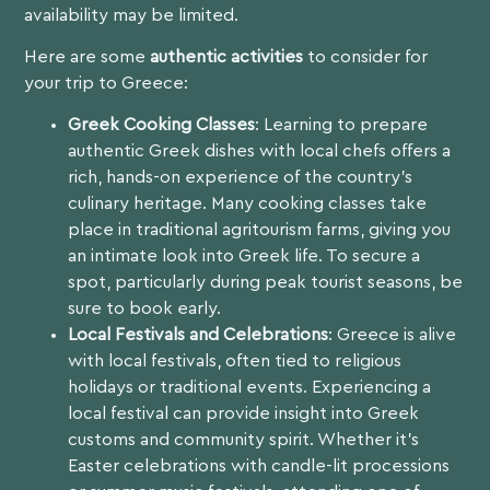
availability may be limited.
Here are some
authentic activities
to consider for
your trip to Greece:
Greek Cooking Classes
: Learning to prepare
authentic Greek dishes with local chefs offers a
rich, hands-on experience of the country’s
culinary heritage. Many cooking classes take
place in traditional agritourism farms, giving you
an intimate look into Greek life. To secure a
spot, particularly during peak tourist seasons, be
sure to book early.
Local Festivals and Celebrations
: Greece is alive
with local festivals, often tied to religious
holidays or traditional events. Experiencing a
local festival can provide insight into Greek
customs and community spirit. Whether it’s
Easter celebrations with candle-lit processions