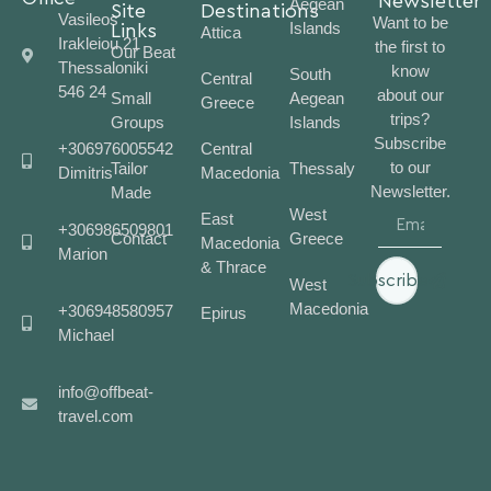
Newsletter
Aegean
Site
Destinations
Vasileos
Want to be
Islands
Links
Attica
Irakleiou 21
the first to
Our Beat
Thessaloniki
know
South
Central
546 24
about our
Small
Aegean
Greece
trips?
Groups
Islands
Subscribe
+306976005542
Central
to our
Tailor
Thessaly
Dimitris
Macedonia
Newsletter.
Made
West
East
+306986509801
Contact
Greece
Macedonia
Marion
& Thrace
Subscribe
West
Macedonia
+306948580957
Epirus
Michael
info@offbeat-
travel.com