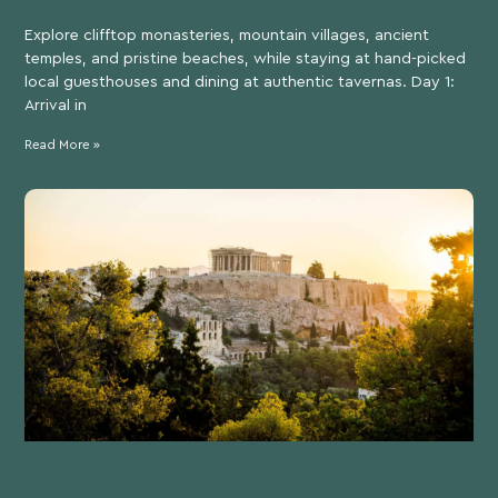
Explore clifftop monasteries, mountain villages, ancient
temples, and pristine beaches, while staying at hand-picked
local guesthouses and dining at authentic tavernas. Day 1:
Arrival in
Read More »